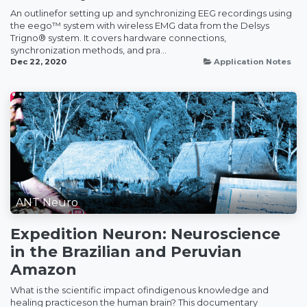
An outlinefor setting up and synchronizing EEG recordings using
the eego™ system with wireless EMG data from the Delsys
Trigno® system. It covers hardware connections,
synchronization methods, and pra...
Dec 22, 2020
Application Notes
ANT Neuro
Expedition Neuron: Neuroscience
in the Brazilian and Peruvian
Amazon
What is the scientific impact ofindigenous knowledge and
healing practiceson the human brain? This documentary