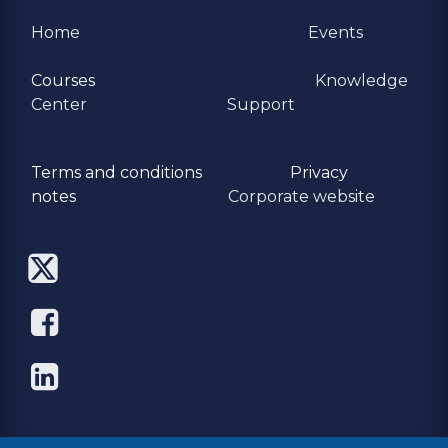
Home
Events
Courses
Knowledge
Center
Support
Terms and conditions
Privacy
​notes
Corporate website