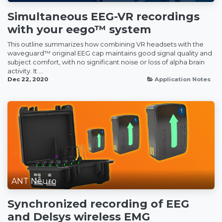
Simultaneous EEG-VR recordings
with your eego™ system
This outline summarizes how combining VR headsets with the
waveguard™ original EEG cap maintains good signal quality and
subject comfort, with no significant noise or loss of alpha brain
activity. It ...
Dec 22, 2020
Application Notes
ANT Neuro
Synchronized recording of EEG
and Delsys wireless EMG