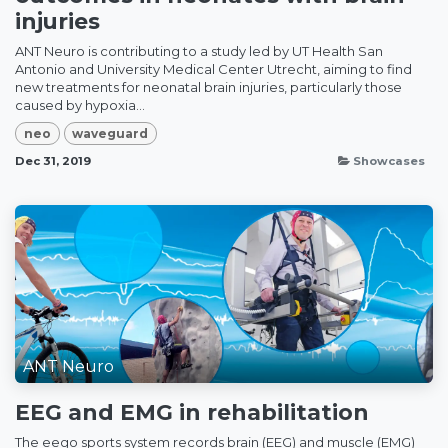
injuries
ANT Neuro is contributing to a study led by UT Health San
Antonio and University Medical Center Utrecht, aiming to find
new treatments for neonatal brain injuries, particularly those
caused by hypoxia...
neo
waveguard
Dec 31, 2019
Showcases
ANT Neuro
EEG and EMG in rehabilitation
The eego sports system records brain (EEG) and muscle (EMG)