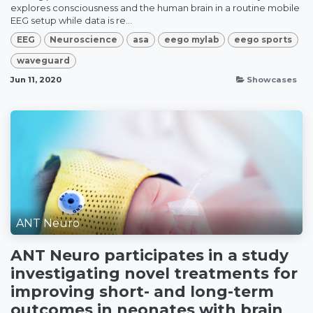
explores consciousness and the human brain in a routine mobile
EEG setup while data is re...
EEG
Neuroscience
asa
eego mylab
eego sports
waveguard
Jun 11, 2020
Showcases
ANT Neuro
ANT Neuro participates in a study
investigating novel treatments for
improving short- and long-term
outcomes in neonates with brain