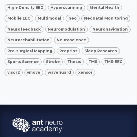
High-Density EEG
Hyperscanning
Mental Health
Mobile EEG
Multimodal
neo
Neonatal Monitoring
Neurofeedback
Neuromodulation
Neuronavigation
Neurorehabilitation
Neuroscience
Pre-surgical Mapping
Preprint
Sleep Research
Sports Science
Stroke
Thesis
TMS
TMS-EEG
visor2
vmove
waveguard
xensor