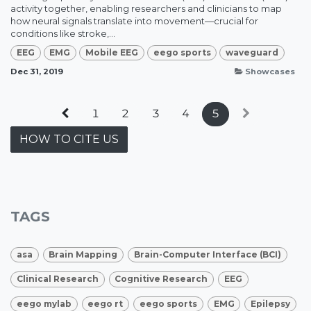
activity together, enabling researchers and clinicians to map
how neural signals translate into movement—crucial for
conditions like stroke,...
EEG
EMG
Mobile EEG
eego sports
waveguard
Dec 31, 2019
Showcases
1
2
3
4
5
HOW TO CITE US
TAGS
asa
Brain Mapping
Brain-Computer Interface (BCI)
Clinical Research
Cognitive Research
EEG
eego mylab
eego rt
eego sports
EMG
Epilepsy