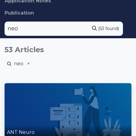
Application Notes
Publication
(53 found)
53 Articles
neo
×
ANT Neuro