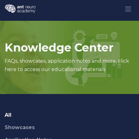
Skip to Content
Knowledge Center
FAQs, showcases, application notes and more, click
here to access our educational materials
All
Showcases