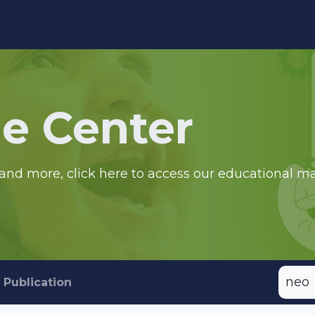
edge Center
Support
e Center
and more, click here to access our educational ma
Publication