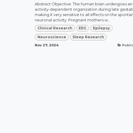
Abstract Objective: The human brain undergoes an
activity-dependent organization during late gestat
making it very sensitive to all effects on the spont
neuronal activity. Pregnant mothers w...
Clinical Research
EEG
Epilepsy
Neuroscience
Sleep Research
Nov 27, 2024
Publi