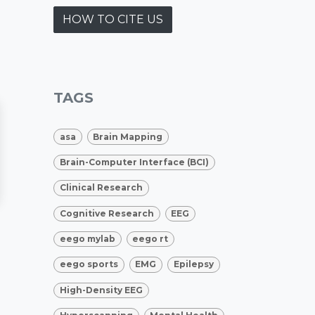
HOW TO CITE US
TAGS
asa
Brain Mapping
Brain-Computer Interface (BCI)
Clinical Research
Cognitive Research
EEG
eego mylab
eego rt
eego sports
EMG
Epilepsy
High-Density EEG