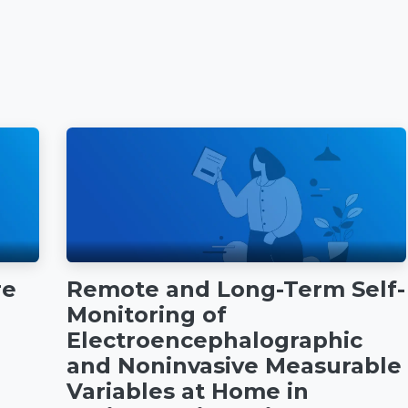
re
Remote and Long-Term Self-
Monitoring of
Electroencephalographic
and Noninvasive Measurable
Variables at Home in