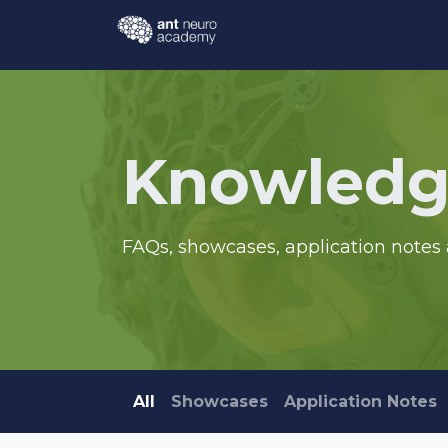
Skip to Content
Events
Courses
Knowl
Knowledg
FAQs, showcases, application notes 
All
Showcases
Application Notes