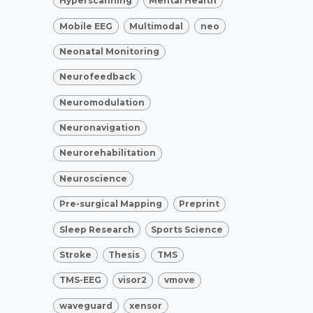
Hyperscanning
Mental Health
Mobile EEG
Multimodal
neo
Neonatal Monitoring
Neurofeedback
Neuromodulation
Neuronavigation
Neurorehabilitation
Neuroscience
Pre-surgical Mapping
Preprint
Sleep Research
Sports Science
Stroke
Thesis
TMS
TMS-EEG
visor2
vmove
waveguard
xensor