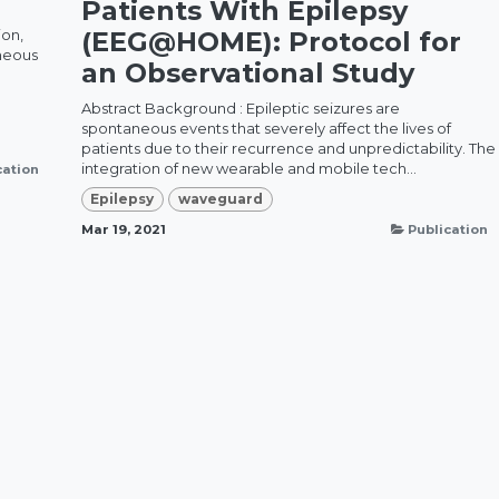
Patients With Epilepsy
ion,
(EEG@HOME): Protocol for
aneous
an Observational Study
Abstract Background : Epileptic seizures are
spontaneous events that severely affect the lives of
patients due to their recurrence and unpredictability. The
integration of new wearable and mobile tech...
cation
Epilepsy
waveguard
Mar 19, 2021
Publication