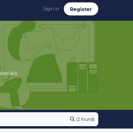
Sign in
Reg​​​​ister
terials
(2 found)