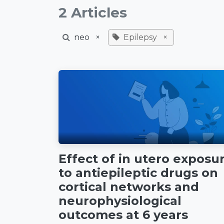
2 Articles
neo
×
Epilepsy
×
Effect of in utero exposu
to antiepileptic drugs on
cortical networks and
neurophysiological
outcomes at 6 years