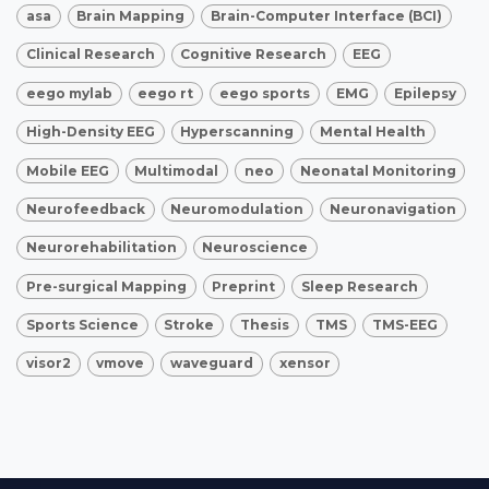
asa
Brain Mapping
Brain-Computer Interface (BCI)
Clinical Research
Cognitive Research
EEG
eego mylab
eego rt
eego sports
EMG
Epilepsy
High-Density EEG
Hyperscanning
Mental Health
Mobile EEG
Multimodal
neo
Neonatal Monitoring
Neurofeedback
Neuromodulation
Neuronavigation
Neurorehabilitation
Neuroscience
Pre-surgical Mapping
Preprint
Sleep Research
Sports Science
Stroke
Thesis
TMS
TMS-EEG
visor2
vmove
waveguard
xensor