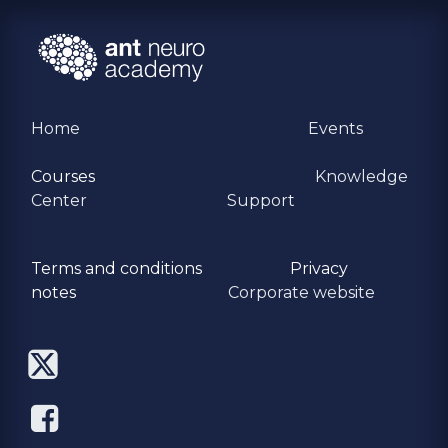
Home
Events
Courses
Knowledge
Center
Support
Terms and conditions
Privacy
​notes
Corporate website