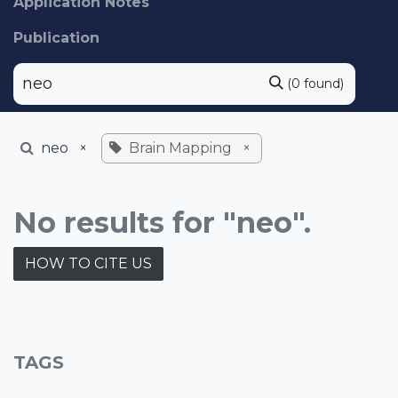
Application Notes
Publication
(0 found)
neo
×
Brain Mapping
×
No results for "neo".
HOW TO CITE US
TAGS