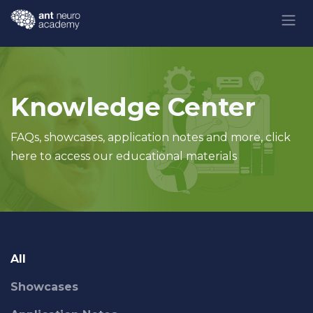
Skip to Content
Knowledge Center
FAQs, showcases, application notes and more, click
here to access our educational materials
All
Showcases