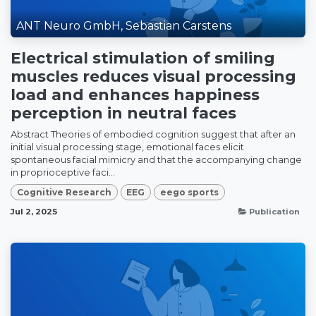
ANT Neuro GmbH, Sebastian Carstens
Electrical stimulation of smiling
muscles reduces visual processing
load and enhances happiness
perception in neutral faces
Abstract Theories of embodied cognition suggest that after an
initial visual processing stage, emotional faces elicit
spontaneous facial mimicry and that the accompanying change
in proprioceptive faci...
Cognitive Research
EEG
eego sports
Jul 2, 2025
Publication