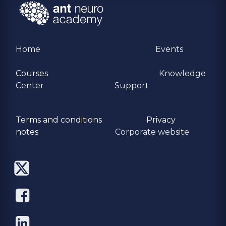
Home
Events
Courses
Knowledge
Center
Support
Terms and conditions
Privacy
​notes
Corporate website