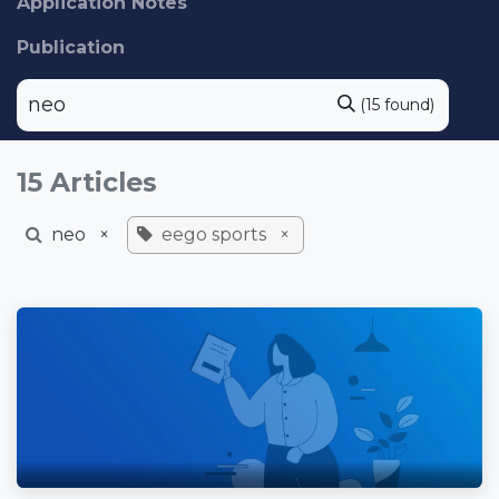
Application Notes
Publication
(15 found)
15 Articles
neo
×
eego sports
×