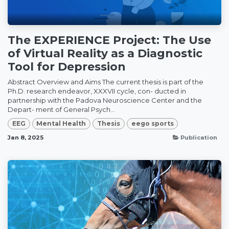
The EXPERIENCE Project: The Use
of Virtual Reality as a Diagnostic
Tool for Depression
Abstract Overview and Aims The current thesis is part of the
Ph.D. research endeavor, XXXVII cycle, con- ducted in
partnership with the Padova Neuroscience Center and the
Depart- ment of General Psych...
EEG
Mental Health
Thesis
eego sports
Jan 8, 2025
Publication