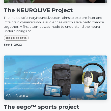
The NEUROLIVE Project
The multidisciplinaryNeuroLiveteam aims to explore inter and
intra brain dynamics while audiences watch a live performance
together. A first attempt was made to understand the neural
underpinnings of ...
eego sports
Sep 8, 2022
ANT Neuro
The eego™ sports project