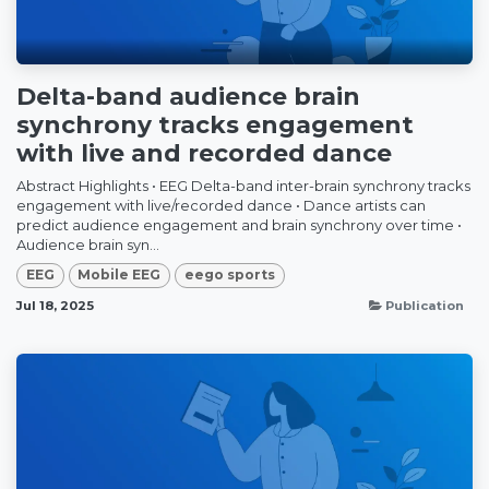
Delta-band audience brain
synchrony tracks engagement
with live and recorded dance
Abstract Highlights • EEG Delta-band inter-brain synchrony tracks
engagement with live/recorded dance • Dance artists can
predict audience engagement and brain synchrony over time •
Audience brain syn...
EEG
Mobile EEG
eego sports
Jul 18, 2025
Publication