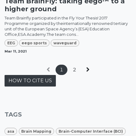
Team BrainFly: taking eego™ to a
higher ground
Team Brainfly participated in the Fly Your Thesis! 2017
Programme organized by theinternationally renowned tertiary
unit of the European Space Agency’s (ESA) Education
Office,ESA Academy.The team cons...
EEG
eego sports
waveguard
Mar 11, 2021
1
2
HOW TO CITE US
TAGS
asa
Brain Mapping
Brain-Computer Interface (BCI)