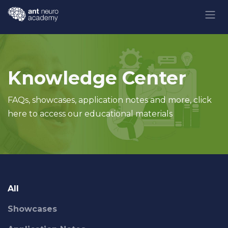
Skip to Content
Knowledge Center
FAQs, showcases, application notes and more, click
here to access our educational materials
All
Showcases