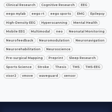
Clinical Research
Cognitive Research
EEG
eego mylab
eego rt
eego sports
EMG
Epilepsy
High-Density EEG
Hyperscanning
Mental Health
Mobile EEG
Multimodal
neo
Neonatal Monitoring
Neurofeedback
Neuromodulation
Neuronavigation
Neurorehabilitation
Neuroscience
Pre-surgical Mapping
Preprint
Sleep Research
Sports Science
Stroke
Thesis
TMS
TMS-EEG
visor2
vmove
waveguard
xensor