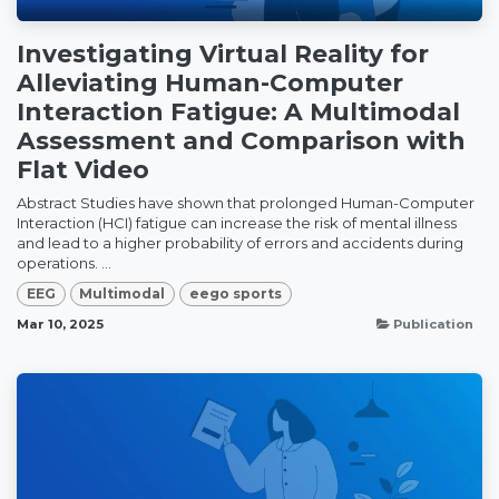
Investigating Virtual Reality for
Alleviating Human-Computer
Interaction Fatigue: A Multimodal
Assessment and Comparison with
Flat Video
Abstract Studies have shown that prolonged Human-Computer
Interaction (HCI) fatigue can increase the risk of mental illness
and lead to a higher probability of errors and accidents during
operations. ...
EEG
Multimodal
eego sports
Mar 10, 2025
Publication