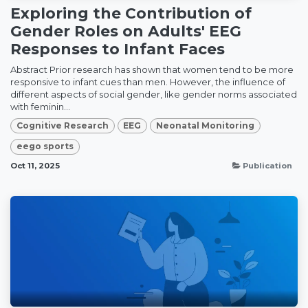
Exploring the Contribution of
Gender Roles on Adults' EEG
Responses to Infant Faces
Abstract Prior research has shown that women tend to be more
responsive to infant cues than men. However, the influence of
different aspects of social gender, like gender norms associated
with feminin...
Cognitive Research
EEG
Neonatal Monitoring
eego sports
Oct 11, 2025
Publication