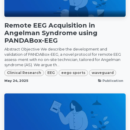
Remote EEG Acquisition in
Angelman Syndrome using
PANDABox-EEG
Abstract Objective We describe the development and
validation of PANDABox-EEG, a novel protocol for remote EEG
assess‑ ment with no on-site technician, tailored for Angelman
syndrome (AS). We argue th...
Clinical Research
EEG
eego sports
waveguard
May 24, 2025
Publication