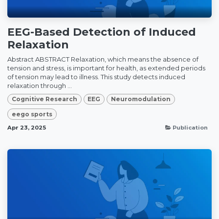
EEG-Based Detection of Induced
Relaxation
Abstract ABSTRACT Relaxation, which means the absence of
tension and stress, is important for health, as extended periods
of tension may lead to illness. This study detects induced
relaxation through ...
Cognitive Research
EEG
Neuromodulation
eego sports
Apr 23, 2025
Publication