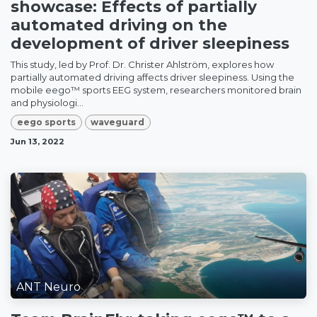
showcase: Effects of partially
automated driving on the
development of driver sleepiness
This study, led by Prof. Dr. Christer Ahlström, explores how
partially automated driving affects driver sleepiness. Using the
mobile eego™ sports EEG system, researchers monitored brain
and physiologi...
eego sports
waveguard
Jun 13, 2022
ANT Neuro