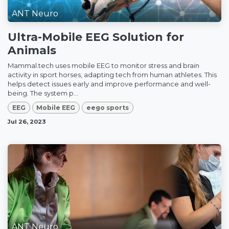
ANT Neuro
Ultra-Mobile EEG Solution for
Animals
Mammal.tech uses mobile EEG to monitor stress and brain
activity in sport horses, adapting tech from human athletes. This
helps detect issues early and improve performance and well-
being. The system p...
EEG
Mobile EEG
eego sports
Jul 26, 2023
ANT Neuro