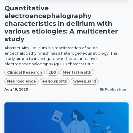
Quantitative
electroencephalography
characteristics in delirium with
various etiologies: A multicenter
study
Abstract Aim: Delirium is a manifestation of acute
encephalopathy, which has a heterogeneous etiology. This
study aimed to investigate whether quantitative
electroencephalography (qEEG) characteristic...
Clinical Research
EEG
Mental Health
Neuroscience
eego sports
waveguard
Aug 18, 2025
Publication