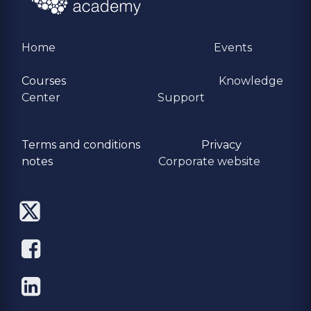
Home
Events
Courses
Knowledge
Center
Support
Terms and conditions
Privacy
​notes
Corporate website