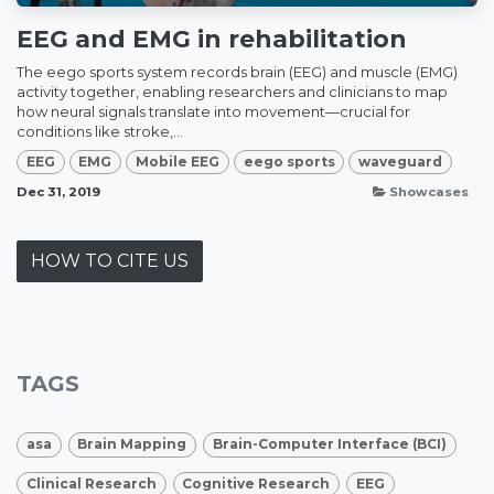
EEG and EMG in rehabilitation
The eego sports system records brain (EEG) and muscle (EMG)
activity together, enabling researchers and clinicians to map
how neural signals translate into movement—crucial for
conditions like stroke,...
EEG
EMG
Mobile EEG
eego sports
waveguard
Dec 31, 2019
Showcases
HOW TO CITE US
TAGS
asa
Brain Mapping
Brain-Computer Interface (BCI)
Clinical Research
Cognitive Research
EEG