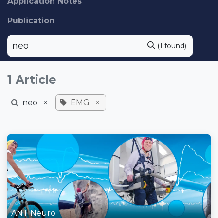
Application Notes
Publication
(1 found)
1 Article
neo
×
EMG
×
ANT Neuro