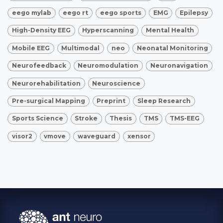
eego mylab
eego rt
eego sports
EMG
Epilepsy
High-Density EEG
Hyperscanning
Mental Health
Mobile EEG
Multimodal
neo
Neonatal Monitoring
Neurofeedback
Neuromodulation
Neuronavigation
Neurorehabilitation
Neuroscience
Pre-surgical Mapping
Preprint
Sleep Research
Sports Science
Stroke
Thesis
TMS
TMS-EEG
visor2
vmove
waveguard
xensor