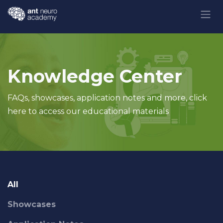
Skip to Content
Knowledge Center
FAQs, showcases, application notes and more, click
here to access our educational materials
All
Showcases