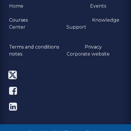
Home
Events
Courses
Knowledge
Center
Support
Terms and conditions
Privacy
​notes
Corporate website