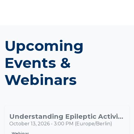
Upcoming
Events &
Webinars
Understanding Epileptic Activity Propagation Through Multimodal Neuroimaging
OCT
13
October 13, 2026
-
3:00 PM
(
Europe/Berlin
)
Webinar