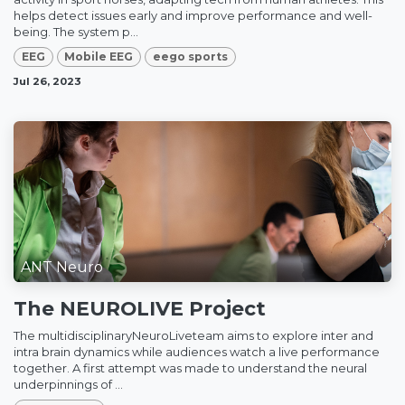
helps detect issues early and improve performance and well-
being. The system p...
EEG
Mobile EEG
eego sports
Jul 26, 2023
ANT Neuro
The NEUROLIVE Project
The multidisciplinaryNeuroLiveteam aims to explore inter and
intra brain dynamics while audiences watch a live performance
together. A first attempt was made to understand the neural
underpinnings of ...