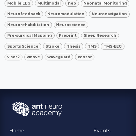
Mobile EEG
Multimodal
neo
Neonatal Monitoring
Neurofeedback
Neuromodulation
Neuronavigation
Neurorehabilitation
Neuroscience
Pre-surgical Mapping
Preprint
Sleep Research
Sports Science
Stroke
Thesis
TMS
TMS-EEG
visor2
vmove
waveguard
xensor
Home
Events