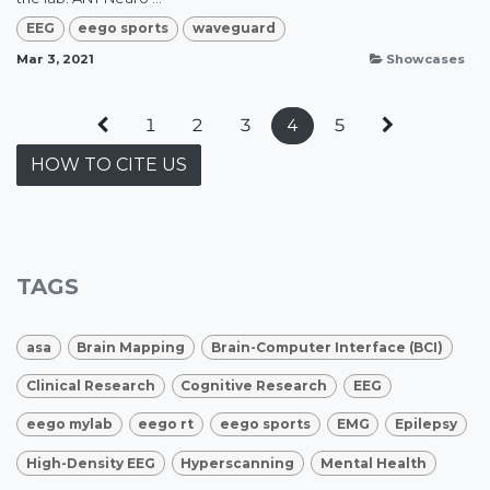
EEG
eego sports
waveguard
Mar 3, 2021
Showcases
1
2
3
4
5
HOW TO CITE US
TAGS
asa
Brain Mapping
Brain-Computer Interface (BCI)
Clinical Research
Cognitive Research
EEG
eego mylab
eego rt
eego sports
EMG
Epilepsy
High-Density EEG
Hyperscanning
Mental Health