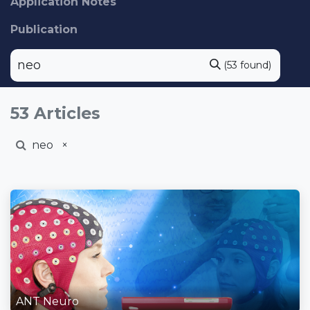
Application Notes
Publication
(53 found)
53 Articles
neo
×
ANT Neuro