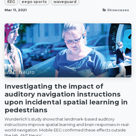
EEG
eego sports
waveguard
Mar 11, 2021
Showcases
ANT Neuro
Investigating the impact of
auditory navigation instructions
upon incidental spatial learning in
pedestrians
Wunderlich’s study shows that landmark-based auditory
instructions improve spatial learning and brain responses in real-
world navigation. Mobile EEG confirmed these effects outside
the lab. ANT Neuro’...