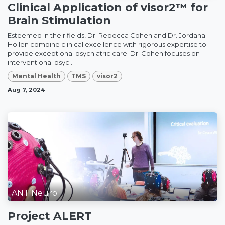
Clinical Application of visor2™ for
Brain Stimulation
Esteemed in their fields, Dr. Rebecca Cohen and Dr. Jordana
Hollen combine clinical excellence with rigorous expertise to
provide exceptional psychiatric care. Dr. Cohen focuses on
interventional psyc...
Mental Health
TMS
visor2
Aug 7, 2024
ANT Neuro
Project ALERT