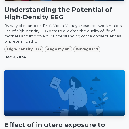
Understanding the Potential of
High-Density EEG
By way of examples, Prof. Micah Murray’s research work makes
use of high-density EEG data to alleviate the quality of life of
mothers and improve our understanding of the consequences
of preterm birth...
High-Density EEG
eego mylab
waveguard
Dec 9, 2024
Effect of in utero exposure to