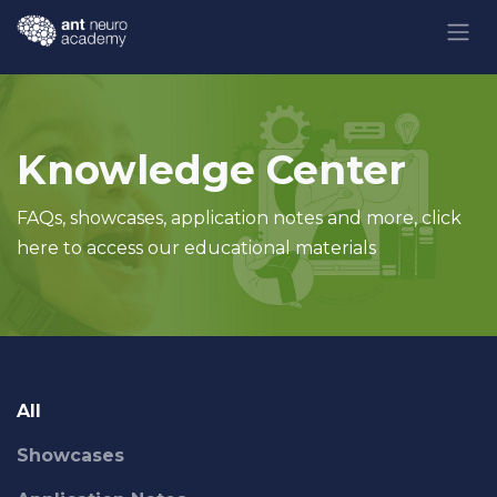
Skip to Content
Knowledge Center
FAQs, showcases, application notes and more, click
here to access our educational materials
All
Showcases