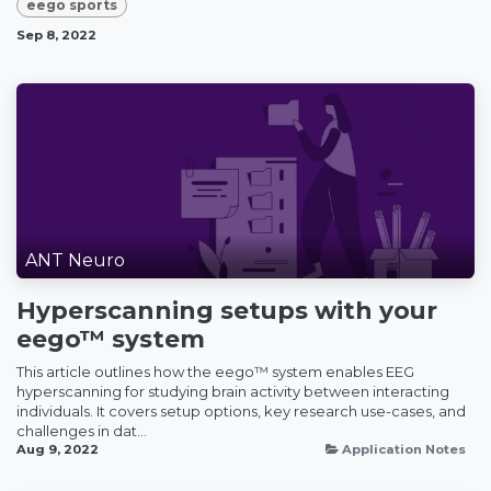
eego sports
Sep 8, 2022
ANT Neuro
Hyperscanning setups with your
eego™ system
This article outlines how the eego™ system enables EEG
hyperscanning for studying brain activity between interacting
individuals. It covers setup options, key research use-cases, and
challenges in dat...
Aug 9, 2022
Application Notes