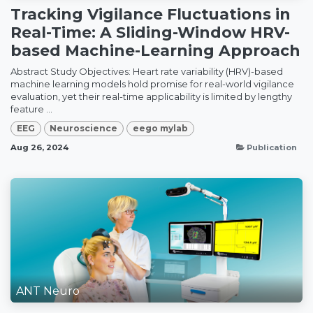
Tracking Vigilance Fluctuations in
Real-Time: A Sliding-Window HRV-
based Machine-Learning Approach
Abstract Study Objectives: Heart rate variability (HRV)-based
machine learning models hold promise for real-world vigilance
evaluation, yet their real-time applicability is limited by lengthy
feature ...
EEG
Neuroscience
eego mylab
Aug 26, 2024
Publication
ANT Neuro