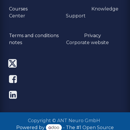
Courses
Knowledge
Center
Support
Terms and conditions
Privacy
​notes
Corporate website
Copyright © ANT Neuro GmbH
Powered by
- The #1
Open Source