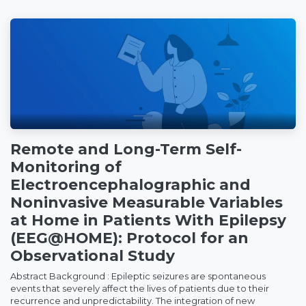
Remote and Long-Term Self-
Monitoring of
Electroencephalographic and
Noninvasive Measurable Variables
at Home in Patients With Epilepsy
(EEG@HOME): Protocol for an
Observational Study
Abstract Background : Epileptic seizures are spontaneous
events that severely affect the lives of patients due to their
recurrence and unpredictability. The integration of new