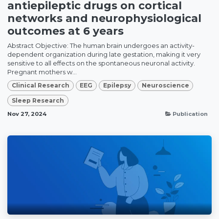
antiepileptic drugs on cortical
networks and neurophysiological
outcomes at 6 years
Abstract Objective: The human brain undergoes an activity-
dependent organization during late gestation, making it very
sensitive to all effects on the spontaneous neuronal activity.
Pregnant mothers w...
Clinical Research
EEG
Epilepsy
Neuroscience
Sleep Research
Nov 27, 2024
Publication