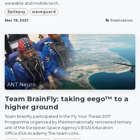
wearable and mobile tech...
Epilepsy
waveguard
Mar 19, 2021
Publication
ANT Neuro
Team BrainFly: taking eego™ to a
higher ground
Team Brainfly participated in the Fly Your Thesis! 2017
Programme organized by theinternationally renowned tertiary
unit of the European Space Agency’s (ESA) Education
Office,ESA Academy.The team cons...