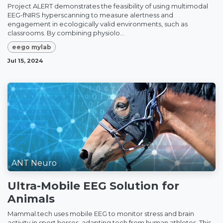
Project ALERT demonstrates the feasibility of using multimodal
EEG-fNIRS hyperscanning to measure alertness and
engagement in ecologically valid environments, such as
classrooms. By combining physiolo...
eego mylab
Jul 15, 2024
ANT Neuro
Ultra-Mobile EEG Solution for
Animals
Mammal.tech uses mobile EEG to monitor stress and brain
activity in sport horses, adapting tech from human athletes. This