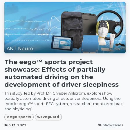
ANT Neuro
The eego™ sports project
showcase: Effects of partially
automated driving on the
development of driver sleepiness
This study, led by Prof. Dr. Christer Ahlström, explores how
partially automated driving affects driver sleepiness. Using the
mobile eego™ sports EEG system, researchers monitored brain
and physiologi...
eego sports
waveguard
Jun 13, 2022
Showcases