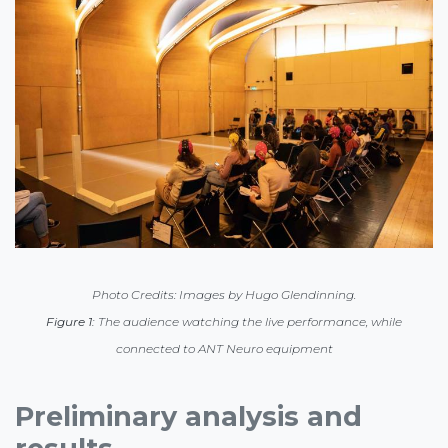
Photo Credits: Images by Hugo Glendinning.
Figure 1:
The audience watching the live performance, while
connected to ANT Neuro equipment
Preliminary analysis and