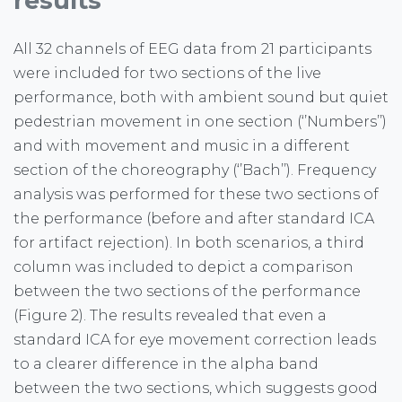
results
All 32 channels of EEG data from 21 participants
were included for two sections of the live
performance, both with ambient sound but quiet
pedestrian movement in one section (‘’Numbers’’)
and with movement and music in a different
section of the choreography (‘’Bach’’). Frequency
analysis was performed for these two sections of
the performance (before and after standard ICA
for artifact rejection). In both scenarios, a third
column was included to depict a comparison
between the two sections of the performance
(Figure 2). The results revealed that even a
standard ICA for eye movement correction leads
to a clearer difference in the alpha band
between the two sections, which suggests good