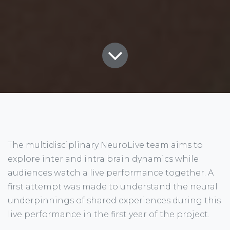
The multidisciplinary NeuroLive team aims to
explore inter and intra brain dynamics while
audiences watch a live performance together. A
first attempt was made to understand the neural
underpinnings of shared experiences during this
live performance in the first year of the project.