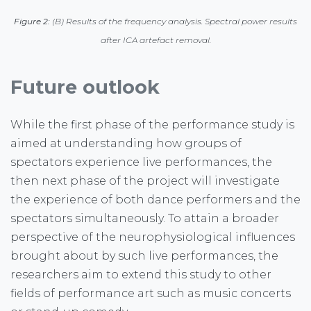
Figure 2:
(B) Results of the frequency analysis. Spectral power results
after ICA artefact removal.
Future outlook
While the first phase of the performance study is
aimed at understanding how groups of
spectators experience live performances, the
then next phase of the project will investigate
the experience of both dance performers and the
spectators simultaneously. To attain a broader
perspective of the neurophysiological influences
brought about by such live performances, the
researchers aim to extend this study to other
fields of performance art such as music concerts