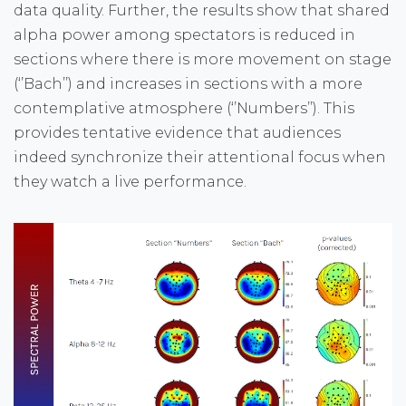
data quality. Further, the results show that shared
alpha power among spectators is reduced in
sections where there is more movement on stage
(‘’Bach’’) and increases in sections with a more
contemplative atmosphere (‘’Numbers’’). This
provides tentative evidence that audiences
indeed synchronize their attentional focus when
they watch a live performance.