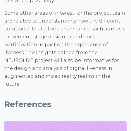
or stand-up comedy.
Some other areas of interest for the project team
are related to understanding how the different
components of a live performance, such as music,
movement, stage design or audience
participation impact on the experience of
liveness. The insights gained from the
NEUROLIVE project will also be informative for
the design and analysis of digital liveness in
augmented and mixed reality realms in the
future.
References