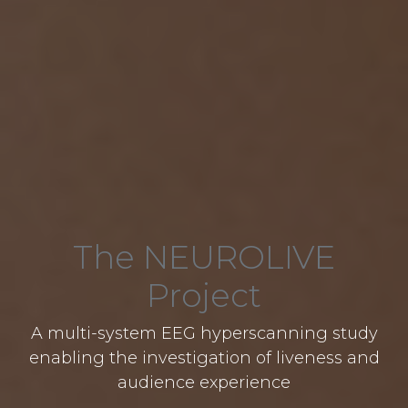
The NEUROLIVE
Project
A multi-system EEG hyperscanning study
enabling the investigation of liveness and
audience experience