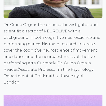
Dr. Guido Orgs is the principal investigator and
scientific director of NEUROLIVE with a
background in both cognitive neuroscience and
performing dance. His main research interests
cover the cognitive neuroscience of movement
and dance and the neuroaesthetics of the live
performing arts. Currently, Dr. Guido Orgs is
Reader/Associate Professor in the Psychology
Department at Goldsmiths, University of
London.