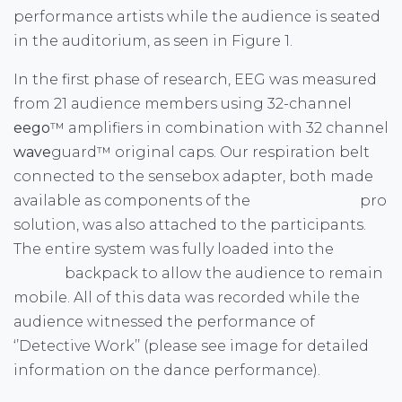
performance artists while the audience is seated
in the auditorium, as seen in Figure 1.
In the first phase of research, EEG was measured
from 21 audience members using 32-channel
eego
™ amplifiers in combination with 32 channel
wave
guard™ original caps. Our respiration belt
connected to the sensebox adapter, both made
available as components of the
eego
™ sports
pro
solution, was also attached to the participants.
The entire system was fully loaded into the
eego
™
sports
backpack to allow the audience to remain
mobile. All of this data was recorded while the
audience witnessed the performance of
‘’Detective Work’’ (please see image for detailed
information on the dance performance).