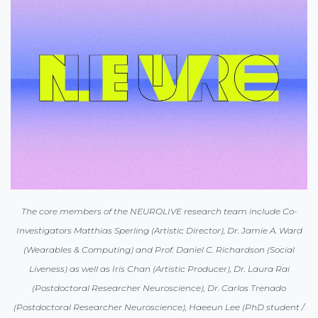
The core members of the NEUROLIVE research team include Co-
Investigators Matthias Sperling (Artistic Director), Dr. Jamie A. Ward
(Wearables & Computing) and Prof. Daniel C. Richardson (Social
Liveness) as well as Iris Chan (Artistic Producer), Dr. Laura Rai
(Postdoctoral Researcher Neuroscience), Dr. Carlos Trenado
(Postdoctoral Researcher Neuroscience), Haeeun Lee (PhD student /