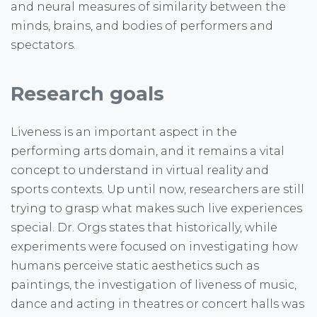
and neural measures of similarity between the
minds, brains, and bodies of performers and
spectators.
Research goals
Liveness is an important aspect in the
performing arts domain, and it remains a vital
concept to understand in virtual reality and
sports contexts. Up until now, researchers are still
trying to grasp what makes such live experiences
special. Dr. Orgs states that historically, while
experiments were focused on investigating how
humans perceive static aesthetics such as
paintings, the investigation of liveness of music,
dance and acting in theatres or concert halls was