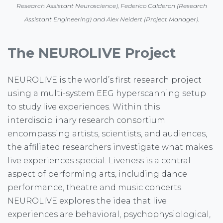
Research Assistant Neuroscience), Federico Calderon (Research
Assistant Engineering) and Alex Neidert (Project Manager).
The NEUROLIVE Project
NEUROLIVE is the world’s first research project
using a multi-system EEG hyperscanning setup
to study live experiences. Within this
interdisciplinary research consortium
encompassing artists, scientists, and audiences,
the affiliated researchers investigate what makes
live experiences special. Liveness is a central
aspect of performing arts, including dance
performance, theatre and music concerts.
NEUROLIVE explores the idea that live
experiences are behavioral, psychophysiological,