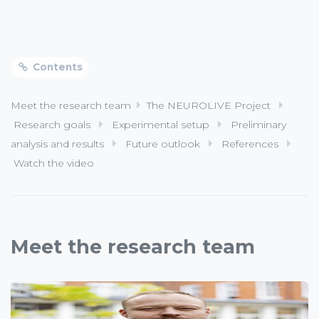
Contents
Meet the research team
The NEUROLIVE Project
Research goals
Experimental setup
Preliminary
analysis and results
Future outlook
References
Watch the video
Meet the research team