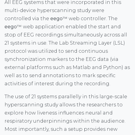
All EEG systems that were incorporated in this
multi-device hyperscanning study were
controlled via the
eego
™ web controller. The
eego
™ web application enabled the start and
stop of EEG recordings simultaneously across all
21 systems in use. The Lab Streaming Layer (LSL)
protocol was utilized to send continuous
synchronization markers to the EEG data (via
external platforms such as Matlab and Python) as
well as to send annotations to mark specific
activities of interest during the recording.
The use of 21 systems parallelly in this large-scale
hyperscanning study allows the researchers to
explore how liveness influences neural and
respiratory underpinnings within the audience.
Most importantly, such a setup provides new