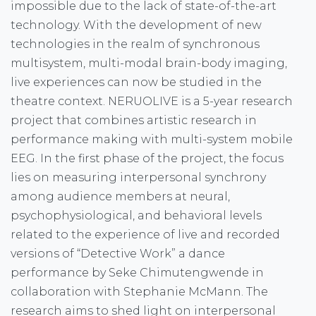
impossible due to the lack of state-of-the-art
technology. With the development of new
technologies in the realm of synchronous
multisystem, multi-modal brain-body imaging,
live experiences can now be studied in the
theatre context. NERUOLIVE is a 5-year research
project that combines artistic research in
performance making with multi-system mobile
EEG. In the first phase of the project, the focus
lies on measuring interpersonal synchrony
among audience members at neural,
psychophysiological, and behavioral levels
related to the experience of live and recorded
versions of “Detective Work” a dance
performance by Seke Chimutengwende in
collaboration with Stephanie McMann. The
research aims to shed light on interpersonal