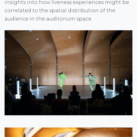
insights into how liveness experiences might be
correlated to the spatial distribution of the
audience in the auditorium space.