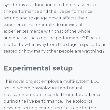
synchrony as a function of different aspects of
the performance and the live performance
setting and to gauge how it affects their
experience. For example, do individual
experiences merge with that of the whole
audience witnessing the performance? Does it
matter how far away from the stage a spectator is
seated or how many other people are watching?
Experimental setup
This novel project employs a multi-system EEG
setup, where physiological and neural
measurements are recorded from the audience
during the live performance. The ecological
research setting comprises of a stage for the