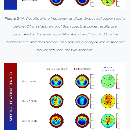
Figure 2:
(A) Results of the frequency analysis. Swpectral power results
before ICA artefact removal Both spectral power results are
associated with the sections ‘’Numbers’’ and ‘’Bach’’ of the live
performance and the third column depicts a comparison of spectral
power between the two sections.