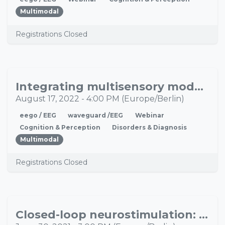
Multimodal
Registrations Closed
Integrating multisensory models of brain/mind with naturalistic laboratory research to improve pediatric research
AUG
17
August 17, 2022
-
4:00 PM
(
Europe/Berlin
)
eego / EEG
waveguard /EEG
Webinar
Cognition & Perception
Disorders & Diagnosis
Multimodal
Registrations Closed
Closed-loop neurostimulation: A new way to manipulate activity of the (sleeping) brain
JUN
30