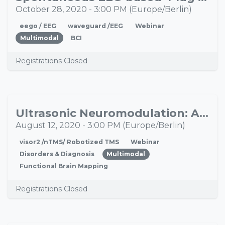
28
October 28, 2020
-
3:00 PM
(
Europe/Berlin
)
eego / EEG
waveguard /EEG
Webinar
Multimodal
BCI
Registrations Closed
Ultrasonic Neuromodulation: A New Tool for Brain Mapping and Therapeutic Interventions
AUG
12
August 12, 2020
-
3:00 PM
(
Europe/Berlin
)
visor2 /nTMS/ Robotized TMS
Webinar
Disorders & Diagnosis
Multimodal
Functional Brain Mapping
Registrations Closed