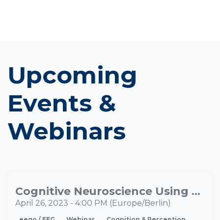
Upcoming
Events &
Webinars
Cognitive Neuroscience Using EEG-VR
APR
26
April 26, 2023
-
4:00 PM
(
Europe/Berlin
)
eego / EEG
Webinar
Cognition & Perception