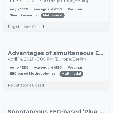
June 30, 2021
-
3:00 PM
(
Europe/Berlin
)
eego / EEG
waveguard /EEG
Webinar
Sleep Research
Multimodal
Registrations Closed
Advantages of simultaneous EEG and MEG recording from patients with epilepsy
APR
14
April 14, 2021
-
3:00 PM
(
Europe/Berlin
)
eego / EEG
waveguard /EEG
Webinar
EEG-based Methodologies
Multimodal
Registrations Closed
Spontaneous EEG-based ‘Plug and Play’ Brain-Computer Interfaces: On Usability and Co-adaptation
OCT