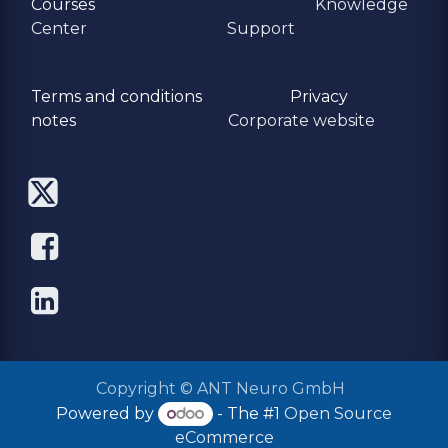
Courses
Knowledge
Center
Support
Terms and conditions
Privacy
​notes
Corporate website
Copyright © ANT Neuro GmbH
Powered by
- The #1
Open Source
eCommerce