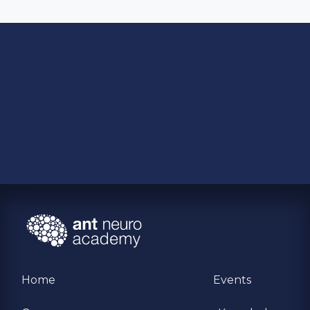
Home
Events