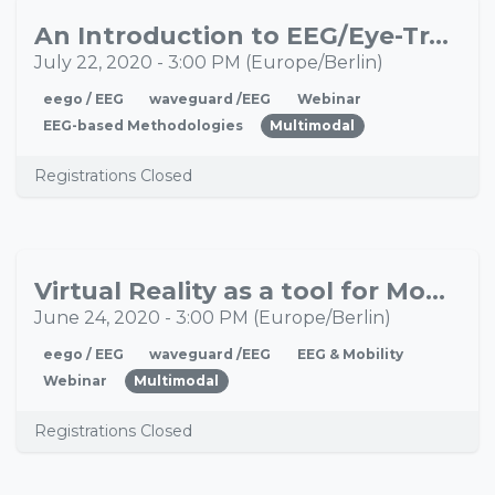
An Introduction to EEG/Eye-Tracking Integration
JUL
22
July 22, 2020
-
3:00 PM
(
Europe/Berlin
)
eego / EEG
waveguard /EEG
Webinar
EEG-based Methodologies
Multimodal
Registrations Closed
Virtual Reality as a tool for Mobile Brain/Body Imaging
JUN
24
June 24, 2020
-
3:00 PM
(
Europe/Berlin
)
eego / EEG
waveguard /EEG
EEG & Mobility
Webinar
Multimodal
Registrations Closed