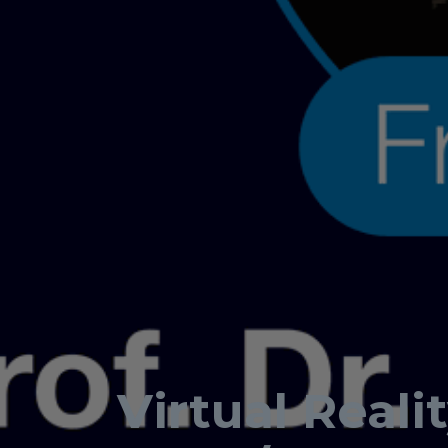
Virtual Reali