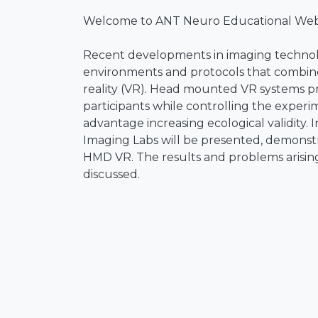
Welcome to ANT Neuro Educational Webi
Recent developments in imaging technolo
environments and protocols that combine
reality (VR). Head mounted VR systems pr
participants while controlling the experi
advantage increasing ecological validity. 
Imaging Labs will be presented, demonst
HMD VR. The results and problems arising
discussed.
The presenter is Prof. Dr. Klaus Graman
Aachen, Germany. He was a postdoc with
Computational Neuroscience, University of 
professor at the National Chiao Tung Univ
Biopsychology and Neuroergonomics with t
2017, he has also been a Professor with th
covers the neural foundations of cognitiv