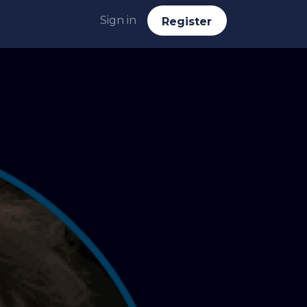
Sign in
Reg​​​​ister