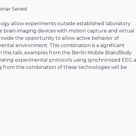
nar Series!
gy allow experiments outside established laboratory
 brain imaging devices with motion capture and virtual
ovide the opportunity to allow active behavior of
mental environment. This combination is a significant
In this talk, examples from the Berlin Mobile Brain/Body
rating experimental protocols using synchronized EEG 
 from the combination of these technologies will be
n who received his Ph.D. in psychology from RWTH Aache
 the LMU Munich, Germany, and the Swartz Center for
California at San Diego. After working as a visiting
ersity, Hsinchu, Taiwan he became the chair of
he Technical University of Berlin, Germany in 2012. Si
e University of Technology Sydney, Australia. His researc
e processes with a focus on the brain dynamics of