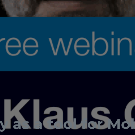
ty as a tool for Mo