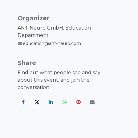
Organizer
ANT Neuro GmbH, Education
Department
education@ant-neuro.com
Share
Find out what people see and say
about this event, and join the
conversation.