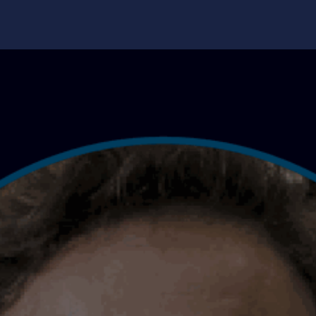
edge Center
Support