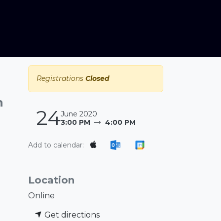
Registrations
Closed
n
24
June 2020
3:00 PM
4:00 PM
Add to calendar:
Location
Online
Get directions