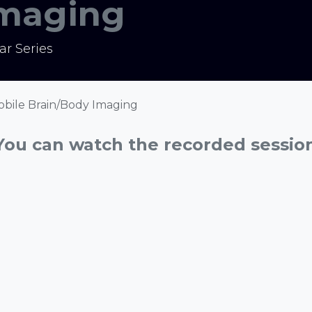
Imaging
r Series
 Mobile Brain/Body Imaging
You can watch the recorded sessio