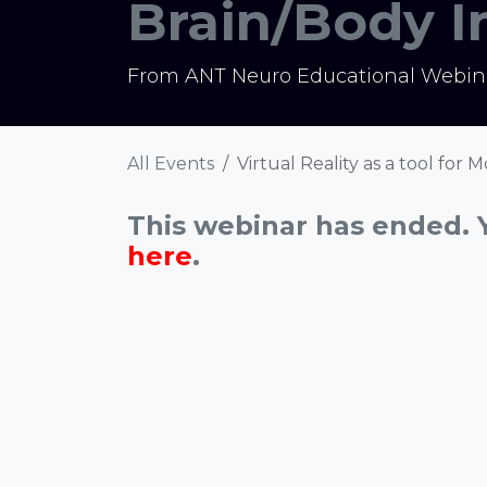
Brain/Body 
From ANT Neuro Educational Webina
All Events
Virtual Reality as a tool for
This webinar has ended. 
here
.