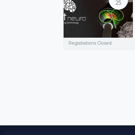
25
Registrations Closed