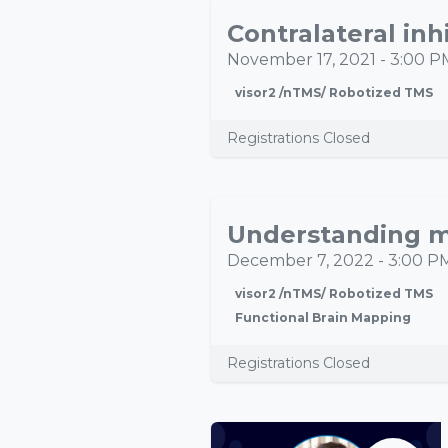
NOV
17
November 17, 2021
-
3:00 P
visor2 /nTMS/ Robotized TMS
Registrations Closed
DEC
07
December 7, 2022
-
3:00 P
visor2 /nTMS/ Robotized TMS
Functional Brain Mapping
Registrations Closed