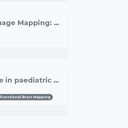
Intraoperative Electrical vs. Preoperative TMS Language Mapping: a Linguist’s Perspective
Assessment of hemispheric dominance for language in paediatric epilepsy surgery
Functional Brain Mapping