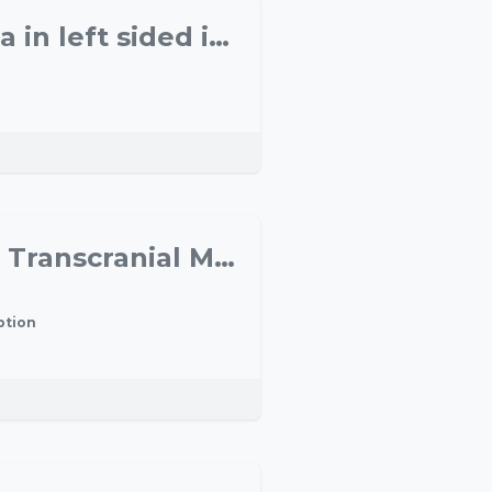
Contralateral inhibition of the motoric language area in left sided ischemia and its effect on language performance
Understanding motor cognition: the contribution of Transcranial Magnetic Stimulation and Electroencephalography
ption