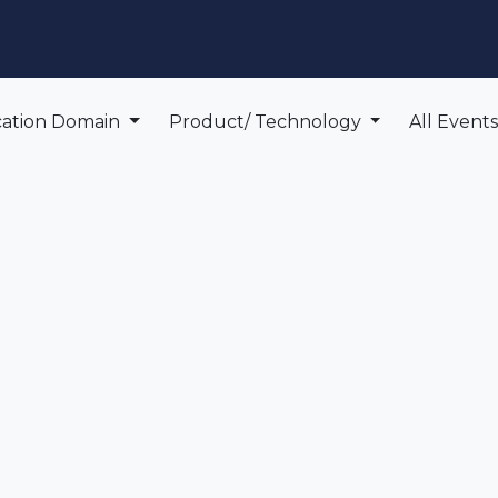
edge Center
Support
cation Domain
Product/ Technology
All Event