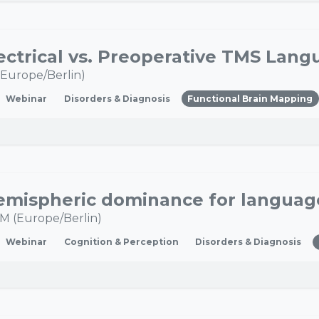
Europe/Berlin
)
Webinar
Disorders & Diagnosis
Functional Brain Mapping
PM
(
Europe/Berlin
)
Webinar
Cognition & Perception
Disorders & Diagnosis