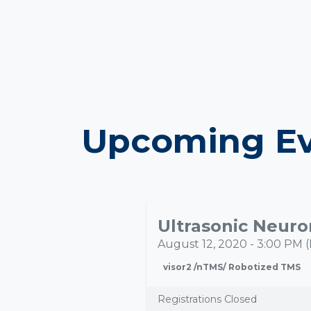
Upcoming Ev
AUG
12
August 12, 2020
-
3:00 PM
(
visor2 /nTMS/ Robotized TMS
Registrations Closed