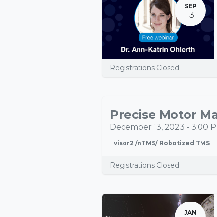
SEP
13
Registrations Closed
Precise Motor Ma
DEC
13
December 13, 2023
-
3:00 
visor2 /nTMS/ Robotized TMS
Registrations Closed
JAN