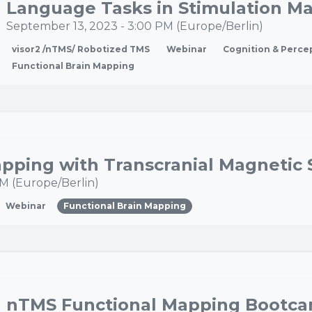
Language Tasks in Stimulation M
September 13, 2023
-
3:00 PM
(
Europe/Berlin
)
visor2 /nTMS/ Robotized TMS
Webinar
Cognition & Perce
Functional Brain Mapping
pping with Transcranial Magnetic 
PM
(
Europe/Berlin
)
Webinar
Functional Brain Mapping
nTMS Functional Mapping Bootc