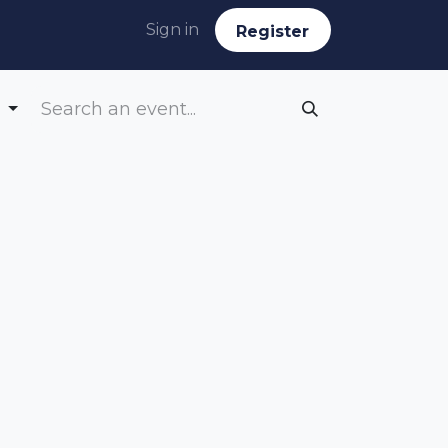
Sign in
Reg​​​​ister
s