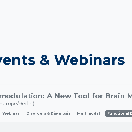
ents & Webinars
Europe/Berlin
)
Webinar
Disorders & Diagnosis
Multimodal
Functional 