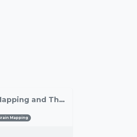
Ultrasonic Neuromodulation: A New Tool for Brain Mapping and Therapeutic Interventions
Brain Mapping