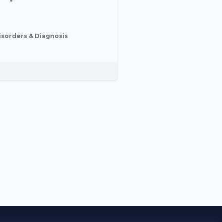
isorders & Diagnosis