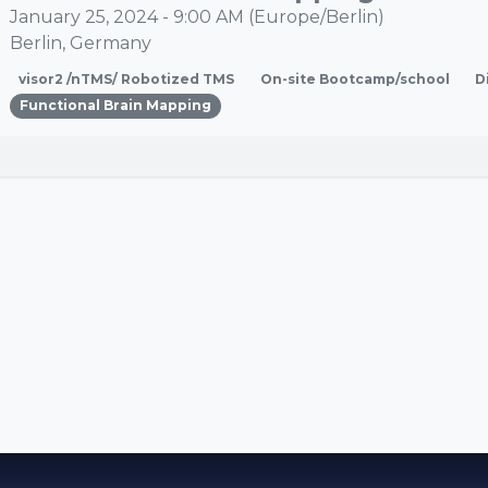
January 25, 2024
-
9:00 AM
(
Europe/Berlin
)
Berlin
,
Germany
visor2 /nTMS/ Robotized TMS
On-site Bootcamp/school
D
Functional Brain Mapping