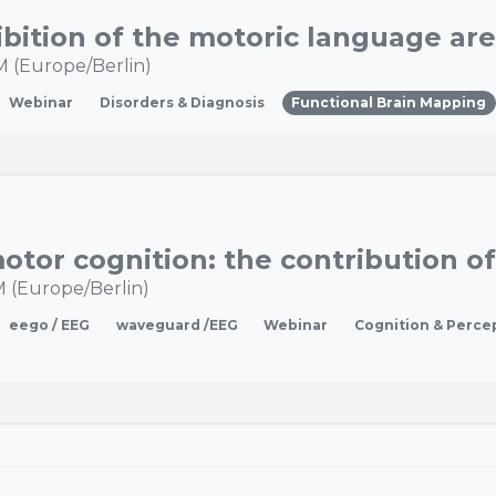
M
(
Europe/Berlin
)
Webinar
Disorders & Diagnosis
Functional Brain Mapping
M
(
Europe/Berlin
)
eego / EEG
waveguard /EEG
Webinar
Cognition & Perce