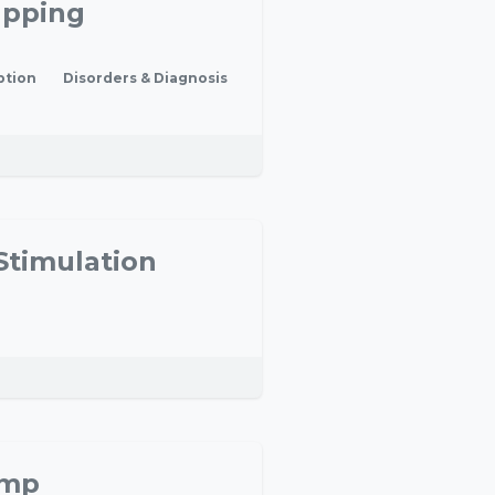
apping
ption
Disorders & Diagnosis
Stimulation
amp