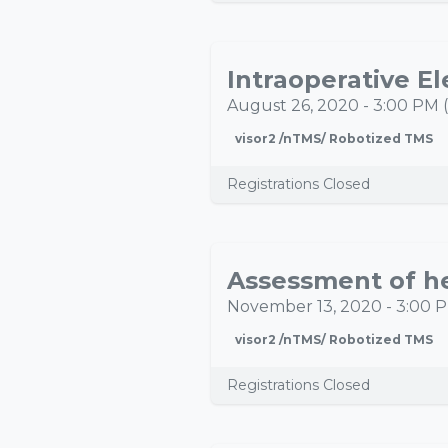
AUG
26
August 26, 2020
-
3:00 PM
(
visor2 /nTMS/ Robotized TMS
Registrations Closed
NOV
13
November 13, 2020
-
3:00 
visor2 /nTMS/ Robotized TMS
Registrations Closed