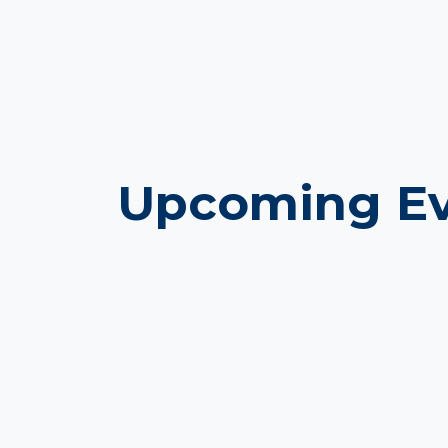
Upcoming Ev