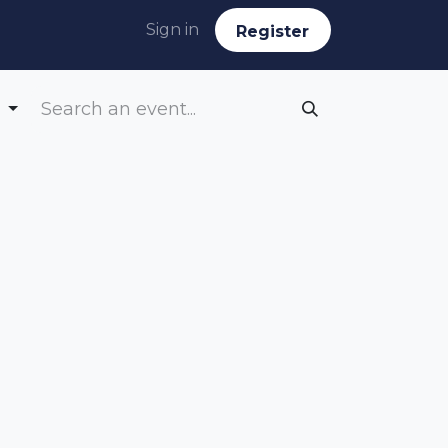
Sign in
Reg​​​​ister
g