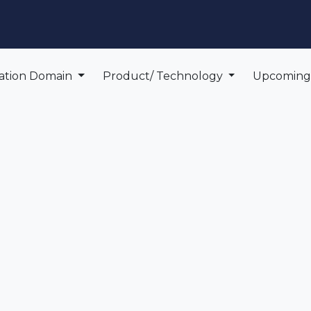
edge Center
Support
cation Domain
Product/ Technology
Upcomin