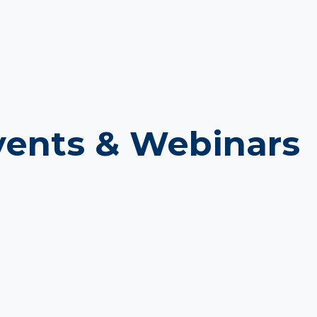
ents & Webinars