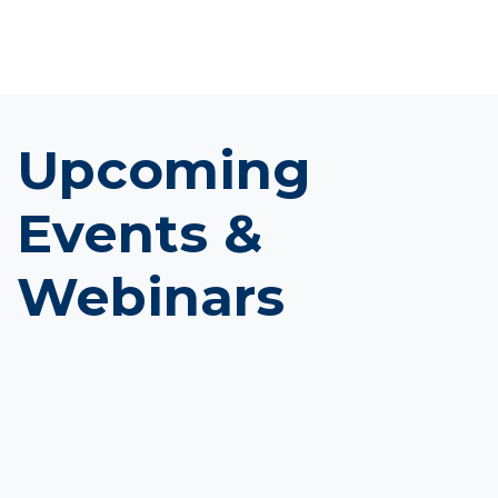
Upcoming
Events &
Webinars