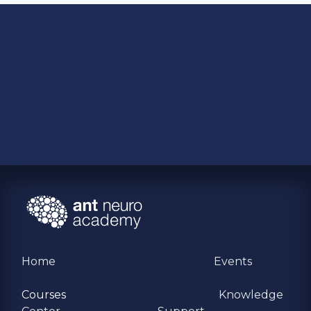
Home
Events
Courses
Knowledge