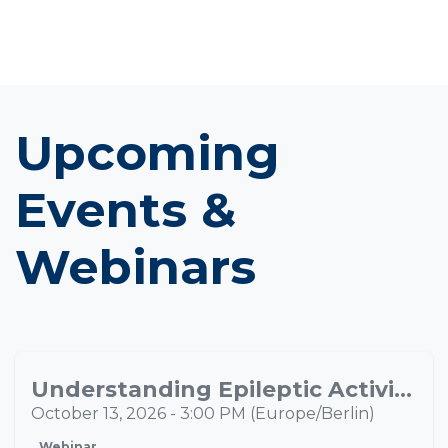
Upcoming
Events &
Webinars
Understanding Epileptic Activity Propagation Through Multimodal Neuroimaging
OCT
13
October 13, 2026
-
3:00 PM
(
Europe/Berlin
)
Webinar