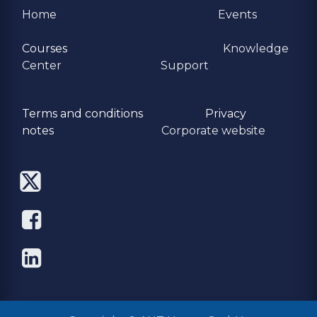
Home
Events
Courses
Knowledge
Center
Support
Terms and conditions
Privacy
​notes
Corporate website