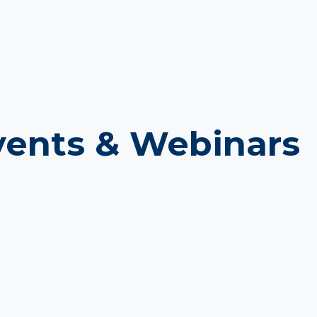
ents & Webinars