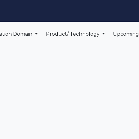
edge Center
Support
cation Domain
Product/ Technology
Upcomin