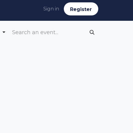
Sign in
Reg​​​​ister
g