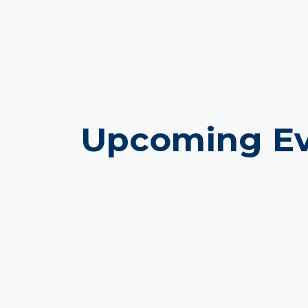
Upcoming Ev