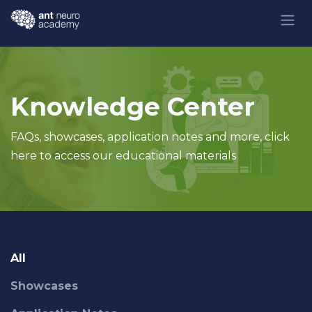
Skip to Content
Knowledge Center
FAQs, showcases, application notes and more, click
here to access our educational materials
All
Showcases