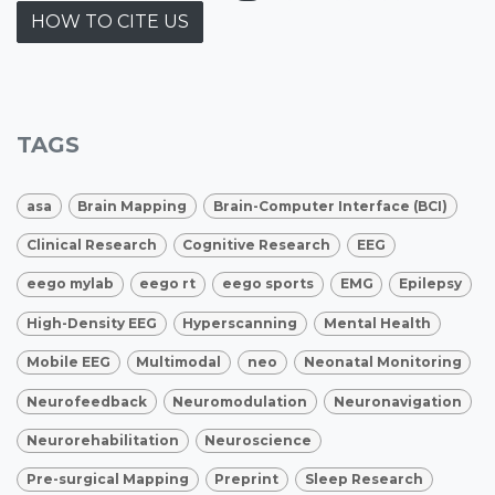
HOW TO CITE US
TAGS
asa
Brain Mapping
Brain-Computer Interface (BCI)
Clinical Research
Cognitive Research
EEG
eego mylab
eego rt
eego sports
EMG
Epilepsy
High-Density EEG
Hyperscanning
Mental Health
Mobile EEG
Multimodal
neo
Neonatal Monitoring
Neurofeedback
Neuromodulation
Neuronavigation
Neurorehabilitation
Neuroscience
Pre-surgical Mapping
Preprint
Sleep Research