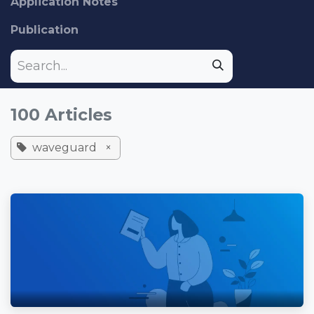
Application Notes
Publication
100 Articles
waveguard
×