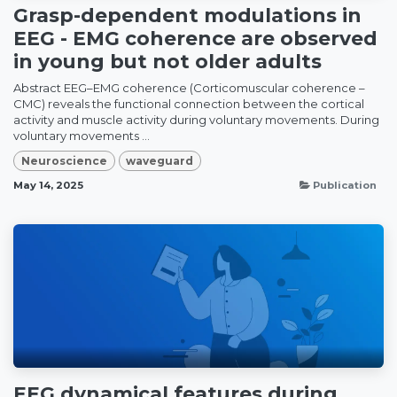
Grasp-dependent modulations in
EEG - EMG coherence are observed
in young but not older adults
Abstract EEG–EMG coherence (Corticomuscular coherence –
CMC) reveals the functional connection between the cortical
activity and muscle activity during voluntary movements. During
voluntary movements ...
Neuroscience
waveguard
May 14, 2025
Publication
EEG dynamical features during