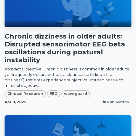
Chronic dizziness in older adults:
Disrupted sensorimotor EEG beta
oscillations during postural
instability
Abstract Objective: Chronic dizziness is common in older adults,
yet frequently occurs without a clear cause (‘idiopathic
dizziness’). Patients experience subjective unsteadiness with
minimal objectiv...
Clinical Research
EEG
waveguard
Apr 8, 2025
Publication