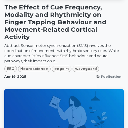
The Effect of Cue Frequency,
Modality and Rhythmicity on
Finger Tapping Behaviour and
Movement-Related Cortical
Activity
Abstract Sensorimotor synchronization (SMS) involves the
coordination of movements with rhythmic sensory cues. While
cue character-istics influence SMS behaviour and neural
pathways, their impact on c...
EEG
Neuroscience
eego rt
waveguard
Apr 19, 2025
Publication