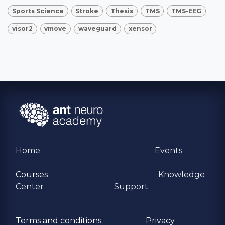
Sports Science
Stroke
Thesis
TMS
TMS-EEG
visor2
vmove
waveguard
xensor
Home
Events
Courses
Knowledge
Center
Support
Terms and conditions
Privacy