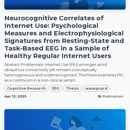
Neurocognitive Correlates of
Internet Use: Psychological
Measures and Electrophysiological
Signatures from Resting-State and
Task-Based EEG in a Sample of
Healthy Regular Internet Users
Abstract Problematic Internet Use (PIU) emerges amid
ubiquitous connectivity yet remains conceptually
heterogeneous and underrecognized. This thesis examines PIU
as a continuum in a non-clinical sampl...
Cognitive Research
EEG
Thesis
waveguard
Apr 12, 2025
Publication