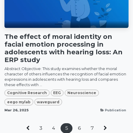
The effect of moral identity on
facial emotion processing in
adolescents with hearing loss: An
ERP study
Abstract Objective: This study examines whether the moral
character of others influences the recognition of facial emotion
expressions in adolescents with hearing loss and compares
these effects with ...
Cognitive Research
EEG
Neuroscience
eego mylab
waveguard
Mar 26, 2025
Publication
3
4
5
6
7