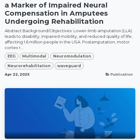
a Marker of Impaired Neural
Compensation in Amputees
Undergoing Rehabilitation
Abstract Background/Objectives: Lower-limb amputation (LLA)
leads to disability, impaired mobility, and reduced quality of life,
affecting 1.6 million people in the USA. Postamputation, motor
cortex r...
EEG
Multimodal
Neuromodulation
Neurorehabilitation
waveguard
Apr 22, 2025
Publication