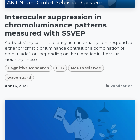
ANT Neuro GmbH, Sebastian Carstens
Interocular suppression in
chromoluminance patterns
measured with SSVEP
Abstract Many cells in the early human visual system respond to
either chromatic or luminance contrast or a combination of
both. In addition, depending on their location in the visual
hierarchy, these...
Cognitive Research
EEG
Neuroscience
waveguard
Apr 16, 2025
Publication