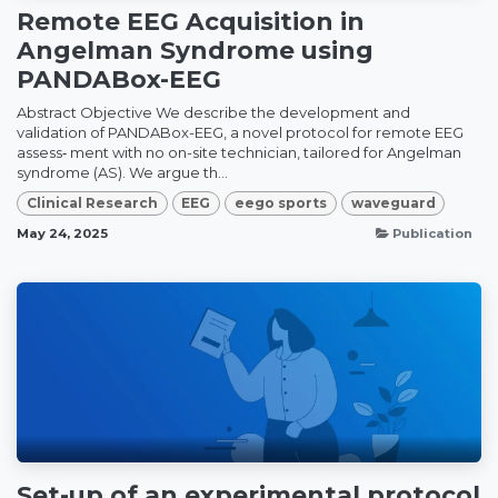
Remote EEG Acquisition in
Angelman Syndrome using
PANDABox-EEG
Abstract Objective We describe the development and
validation of PANDABox-EEG, a novel protocol for remote EEG
assess‑ ment with no on-site technician, tailored for Angelman
syndrome (AS). We argue th...
Clinical Research
EEG
eego sports
waveguard
May 24, 2025
Publication
Set-up of an experimental protocol