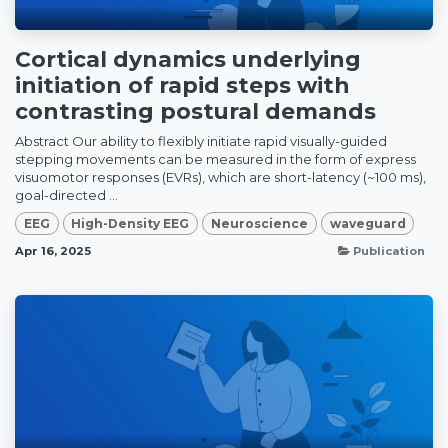
Cortical dynamics underlying
initiation of rapid steps with
contrasting postural demands
Abstract Our ability to flexibly initiate rapid visually-guided
stepping movements can be measured in the form of express
visuomotor responses (EVRs), which are short-latency (~100 ms),
goal-directed ...
EEG
High-Density EEG
Neuroscience
waveguard
Apr 16, 2025
Publication