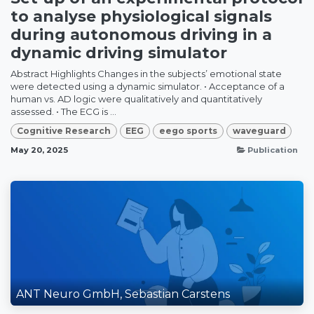
to analyse physiological signals
during autonomous driving in a
dynamic driving simulator
Abstract Highlights Changes in the subjects’ emotional state
were detected using a dynamic simulator. • Acceptance of a
human vs. AD logic were qualitatively and quantitatively
assessed. • The ECG is ...
Cognitive Research
EEG
eego sports
waveguard
May 20, 2025
Publication
ANT Neuro GmbH, Sebastian Carstens