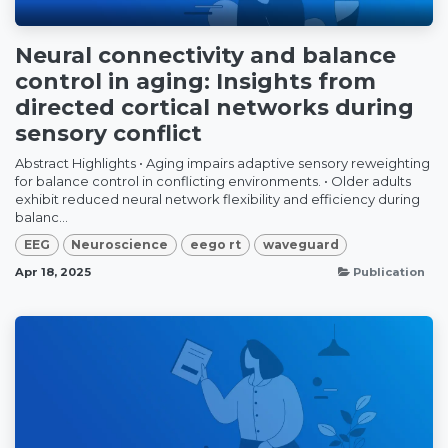
Neural connectivity and balance
control in aging: Insights from
directed cortical networks during
sensory conflict
Abstract Highlights • Aging impairs adaptive sensory reweighting
for balance control in conflicting environments. • Older adults
exhibit reduced neural network flexibility and efficiency during
balanc...
EEG
Neuroscience
eego rt
waveguard
Apr 18, 2025
Publication