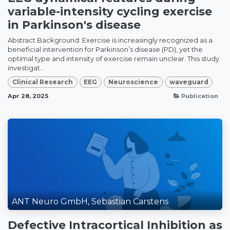
variable-intensity cycling exercise
in Parkinson's disease
Abstract Background: Exercise is increasingly recognized as a
beneficial intervention for Parkinson’s disease (PD), yet the
optimal type and intensity of exercise remain unclear. This study
investigat...
Clinical Research
EEG
Neuroscience
waveguard
Apr 28, 2025
Publication
ANT Neuro GmbH, Sebastian Carstens
Defective Intracortical Inhibition as