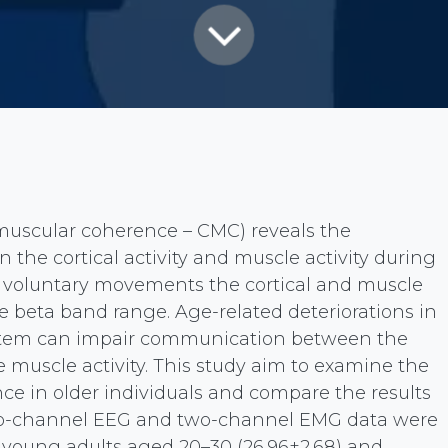
uscular coherence – CMC) reveals the
the cortical activity and muscle activity during
voluntary movements the cortical and muscle
he beta band range. Age-related deteriorations in
ystem can impair communication between the
he muscle activity. This study aim to examine the
e in older individuals and compare the results
wo-channel EEG and two-channel EMG data were
 young adults aged 20–30 (26.96±2.68) and