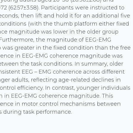
72 (62.57±3.58). Participants were instructed to
conds, then lift and hold it for an additional five
conditions (with the thumb platform either fixed
nce magnitude was lower in the older group
 Furthermore, the magnitude of EEG-EMG
was greater in the fixed condition than the free
ifference in EEG-EMG coherence magnitude was
etween the task conditions. In summary, older
nsistent EEG – EMG coherence across different
er adults, reflecting age-related declines in
trol efficiency. In contrast, younger individuals
ion in EEG-EMG coherence magnitude. This
erence in motor control mechanisms between
s during task performance.