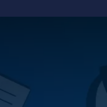
edge Center
Support