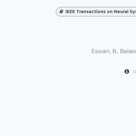
IEEE Transactions on Neural S
Eswari, B., Bala
1
in
Publication
#
Neuroscience
waveguard