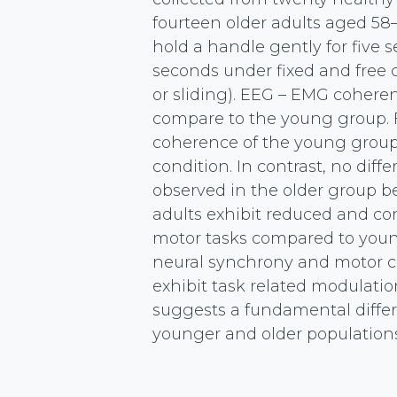
fourteen older adults aged 58–
hold a handle gently for five se
seconds under fixed and free 
or sliding). EEG – EMG cohere
compare to the young group.
coherence of the young group 
condition. In contrast, no d
observed in the older group b
adults exhibit reduced and co
motor tasks compared to young
neural synchrony and motor con
exhibit task related modulat
suggests a fundamental diff
younger and older population