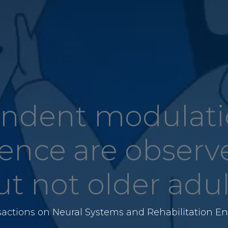
ndent modulatio
nce are observ
ut not older adul
sactions on Neural Systems and Rehabilitation En