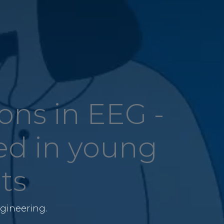
ns in EEG -
ed in young
ts
gineering.