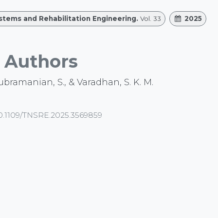
ystems and Rehabilitation Engineering.
Vol. 33
2025
Authors
subramanian, S., & Varadhan, S. K. M.
0.1109/TNSRE.2025.3569859