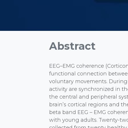
Abstract
EEG–EMG coherence (Corticom
functional connection between 
voluntary movements. During 
activity are synchronized in t
the central and peripheral s
brain’s cortical regions and t
beta band EEG – EMG coherenc
with young adults. Twenty-t
collected from twenty healthy