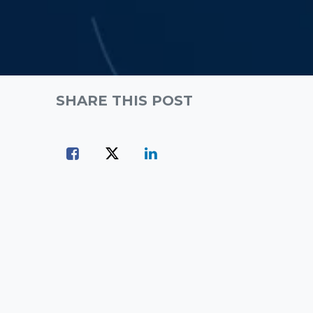
SHARE THIS POST