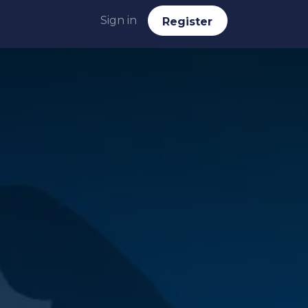
Sign in
Reg​​​​ister