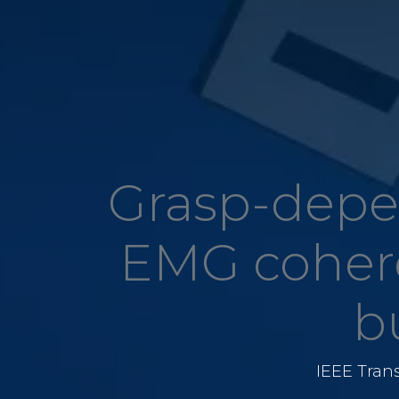
Grasp-depe
EMG cohere
b
IEEE Tran