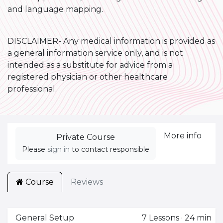
and language mapping.
DISCLAIMER- Any medical information is provided as
a general information service only, and is not
intended as a substitute for advice from a
registered physician or other healthcare
professional.
More info
Private Course
Please
sign in
to contact responsible
Course
Reviews
General Setup
7
Lessons
·
24 min