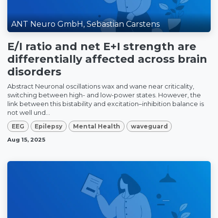
ANT Neuro GmbH, Sebastian Carstens
E/I ratio and net E+I strength are
differentially affected across brain
disorders
Abstract Neuronal oscillations wax and wane near criticality,
switching between high- and low-power states. However, the
link between this bistability and excitation–inhibition balance is
not well und...
EEG
Epilepsy
Mental Health
waveguard
Aug 15, 2025