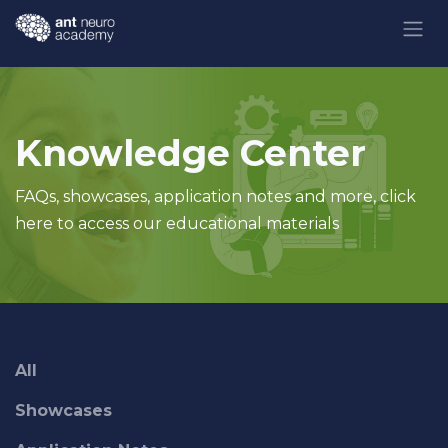
Skip to Content
Knowledge Center
FAQs, showcases, application notes and more, click
here to access our educational materials
All
Showcases