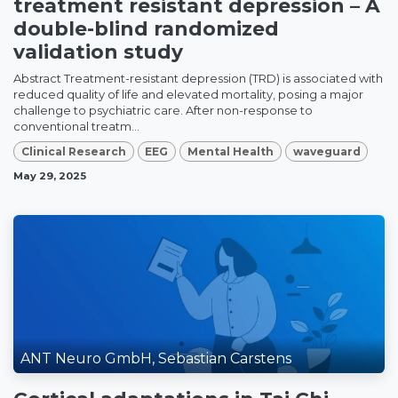
treatment resistant depression – A
double-blind randomized
validation study
Abstract Treatment-resistant depression (TRD) is associated with
reduced quality of life and elevated mortality, posing a major
challenge to psychiatric care. After non-response to
conventional treatm...
Clinical Research
EEG
Mental Health
waveguard
May 29, 2025
ANT Neuro GmbH, Sebastian Carstens