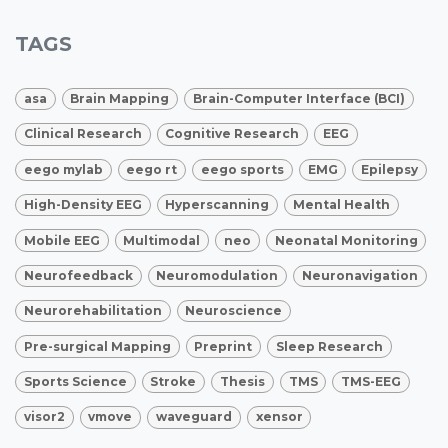
TAGS
asa
Brain Mapping
Brain-Computer Interface (BCI)
Clinical Research
Cognitive Research
EEG
eego mylab
eego rt
eego sports
EMG
Epilepsy
High-Density EEG
Hyperscanning
Mental Health
Mobile EEG
Multimodal
neo
Neonatal Monitoring
Neurofeedback
Neuromodulation
Neuronavigation
Neurorehabilitation
Neuroscience
Pre-surgical Mapping
Preprint
Sleep Research
Sports Science
Stroke
Thesis
TMS
TMS-EEG
visor2
vmove
waveguard
xensor