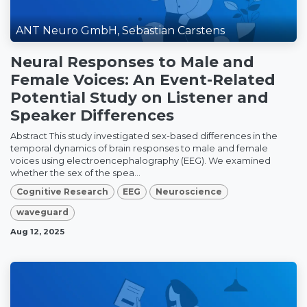
ANT Neuro GmbH, Sebastian Carstens
Neural Responses to Male and
Female Voices: An Event-Related
Potential Study on Listener and
Speaker Differences
Abstract This study investigated sex-based differences in the
temporal dynamics of brain responses to male and female
voices using electroencephalography (EEG). We examined
whether the sex of the spea...
Cognitive Research
EEG
Neuroscience
waveguard
Aug 12, 2025