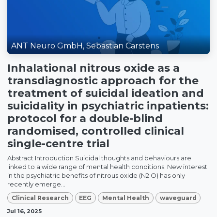
ANT Neuro GmbH, Sebastian Carstens
Inhalational nitrous oxide as a
transdiagnostic approach for the
treatment of suicidal ideation and
suicidality in psychiatric inpatients:
protocol for a double-blind
randomised, controlled clinical
single-centre trial
Abstract Introduction Suicidal thoughts and behaviours are
linked to a wide range of mental health conditions. New interest
in the psychiatric benefits of nitrous oxide (N2 O) has only
recently emerge...
Clinical Research
EEG
Mental Health
waveguard
Jul 16, 2025