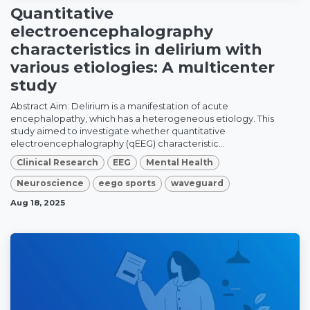
Quantitative
electroencephalography
characteristics in delirium with
various etiologies: A multicenter
study
Abstract Aim: Delirium is a manifestation of acute
encephalopathy, which has a heterogeneous etiology. This
study aimed to investigate whether quantitative
electroencephalography (qEEG) characteristic...
Clinical Research
EEG
Mental Health
Neuroscience
eego sports
waveguard
Aug 18, 2025