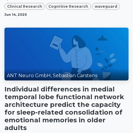
Clinical Research
Cognitive Research
waveguard
Jun 14, 2025
ANT Neuro GmbH, Sebastian Carstens
Individual differences in medial
temporal lobe functional network
architecture predict the capacity
for sleep-related consolidation of
emotional memories in older
adults