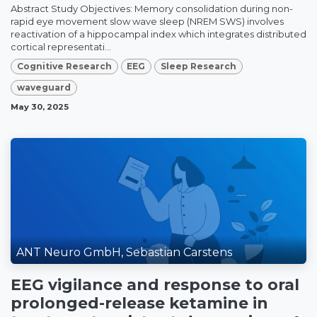
Abstract Study Objectives: Memory consolidation during non-
rapid eye movement slow wave sleep (NREM SWS) involves
reactivation of a hippocampal index which integrates distributed
cortical representati...
Cognitive Research
EEG
Sleep Research
waveguard
May 30, 2025
ANT Neuro GmbH, Sebastian Carstens
EEG vigilance and response to oral
prolonged-release ketamine in