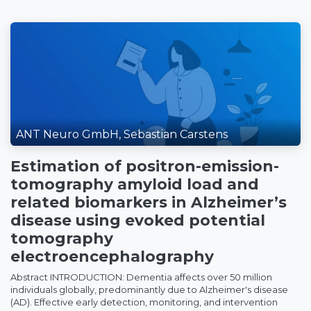
ANT Neuro GmbH, Sebastian Carstens
Estimation of positron-emission-
tomography amyloid load and
related biomarkers in Alzheimer’s
disease using evoked potential
tomography
electroencephalography
Abstract INTRODUCTION: Dementia affects over 50 million
individuals globally, predominantly due to Alzheimer's disease
(AD). Effective early detection, monitoring, and intervention