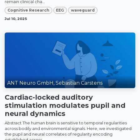
remain clinical cha...
Cognitive Research
EEG
waveguard
Jul 10, 2025
ANT Neuro GmbH, Sebastian Carstens
Cardiac-locked auditory
stimulation modulates pupil and
neural dynamics
Abstract The human brain is sensitive to temporal regularities
across bodily and environmental signals. Here, we investigated
the pupil and neural correlates of regularity encoding
established across ...