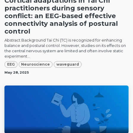
Cortical adaptations in Tai Chi
practitioners during sensory
conflict: an EEG-based effective
connectivity analysis of postural
control
Abstract Background Tai Chi (TC) is recognized for enhancing
balance and postural control. However, studies on its effects on
the central nervous system are limited and often involve static
experiment...
EEG
Neuroscience
waveguard
May 28, 2025