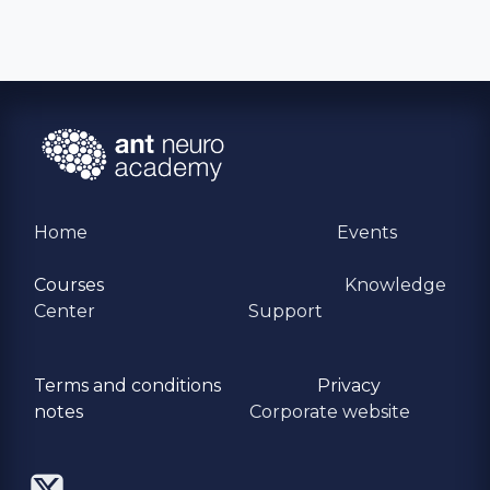
Home
Events
Courses
Knowledge
Center
Support
Terms and conditions
Privacy
​notes
Corporate website