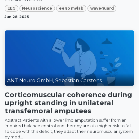
EEG
Neuroscience
eego mylab
waveguard
Jun 28, 2025
ANT Neuro GmbH, Sebastian Carstens
Corticomuscular coherence during
upright standing in unilateral
transfemoral amputees
Abstract Patients with a lower limb amputation suffer from an
impaired balance control and thereby are at a higher risk to fall.
To cope with this deficit, they adapt their neuromuscular system
by mod...