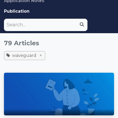
Application Notes
Publication
79 Articles
waveguard
×