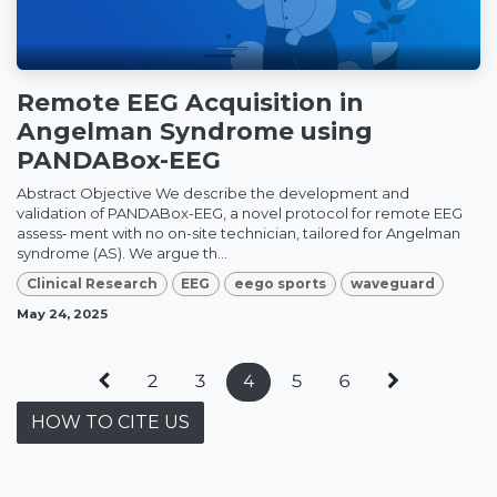
Remote EEG Acquisition in
Angelman Syndrome using
PANDABox-EEG
Abstract Objective We describe the development and
validation of PANDABox-EEG, a novel protocol for remote EEG
assess‑ ment with no on-site technician, tailored for Angelman
syndrome (AS). We argue th...
Clinical Research
EEG
eego sports
waveguard
May 24, 2025
2
3
4
5
6
HOW TO CITE US