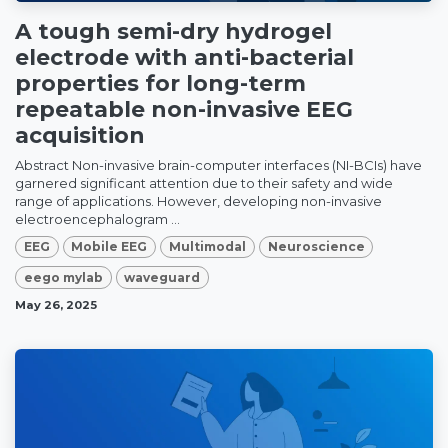
A tough semi-dry hydrogel
electrode with anti-bacterial
properties for long-term
repeatable non-invasive EEG
acquisition
Abstract Non-invasive brain-computer interfaces (NI-BCIs) have
garnered significant attention due to their safety and wide
range of applications. However, developing non-invasive
electroencephalogram ...
EEG
Mobile EEG
Multimodal
Neuroscience
eego mylab
waveguard
May 26, 2025