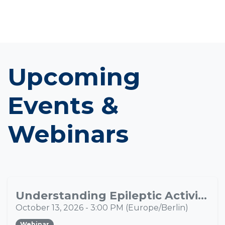
Upcoming
Events &
Webinars
Understanding Epileptic Activity Propagation Through Multimodal Neuroimaging
OCT
13
October 13, 2026
-
3:00 PM
(
Europe/Berlin
)
Webinar