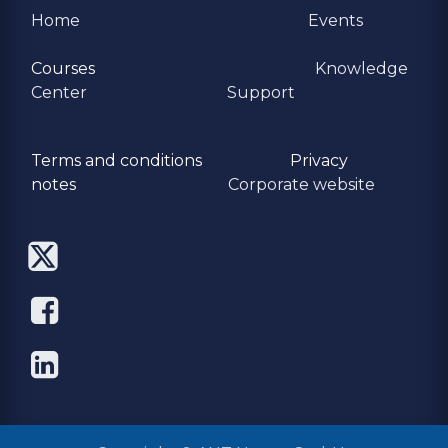
Home
Events
Courses
Knowledge
Center
Support
Terms and conditions
Privacy
​notes
Corporate website