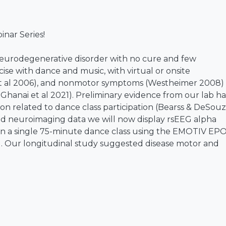
nar Series!
e neurodegenerative disorder with no cure and few
cise with dance and music, with virtual or onsite
et al 2006), and nonmotor symptoms (Westheimer 2008) 
Ghanai et al 2021). Preliminary evidence from our lab ha
ion related to dance class participation (Bearss & DeSouz
 and neuroimaging data we will now display rsEEG alpha
 in a single 75-minute dance class using the EMOTIV EP
). Our longitudinal study suggested disease motor and
 for weekly dance participants (n = 16 PD) compared t
rence data (n = 16) (Bearss & DeSouza 2021). Additionally
ved over the 3-year research study period. Lastly, I wil
ngitudinal data, where we provide evidence of which
d by five models) most predictive of PD (Leger, Herbert 
is to be able to model our behavioural and rsEEG data t