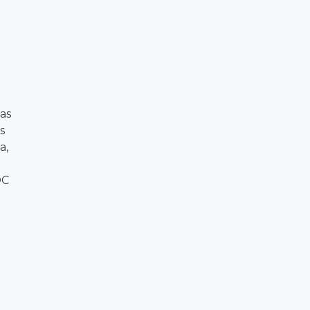
as
s
a,
OC
o
,
l
&
o