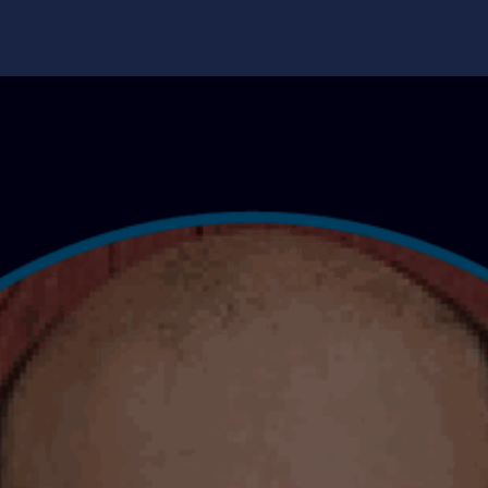
edge Center
Support