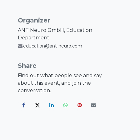
Organizer
ANT Neuro GmbH, Education
Department
education@ant-neuro.com
Share
Find out what people see and say
about this event, and join the
conversation.