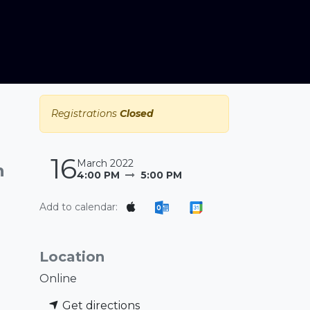
Registrations
Closed
16
March 2022
n
4:00 PM
5:00 PM
Add to calendar:
Location
Online
Get directions