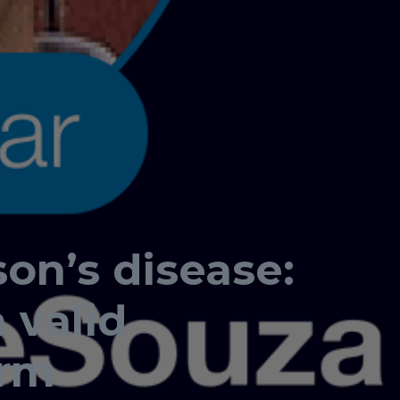
son’s disease:
 valid
erm