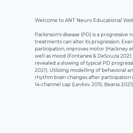
Welcome to ANT Neuro Educational Webi
Parkinson's disease (PD) is a progressiv
treatments can alter its progression. Exer
participation, improves motor (Hackney 
well as mood (Fontanesi & DeSouza 2021; 
revealed a slowing of typical PD progress
2021). Utilizing modelling of behavioral
rhythm brain changes after participation
14-channel cap (Levkov 2015; Bearss 2021
nonmotor symptom progression is reduced
the Michael J. Fox Foundation (PPMI) refe
rsEEG alpha rhythm change has been obser
touch on a paper examining this PPMI lo
measures are consistently (cross-validate
DeSouza 2020). The key aim of this work 