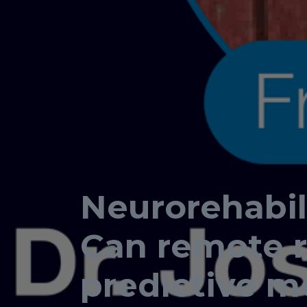
Neurorehabili
Can remote r
predictive m