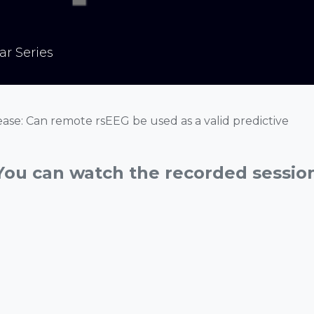
r Series
ease: Can remote rsEEG be used as a valid predictive
You can watch the recorded sessio