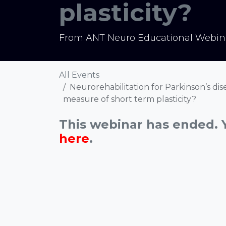
plasticity?
From ANT Neuro Educational Webina
All Events
Neurorehabilitation for Parkinson’s dis
measure of short term plasticity?
This webinar has ended. 
here
.