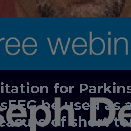
tation for Parkin
sEEG be used as a
easure of short t