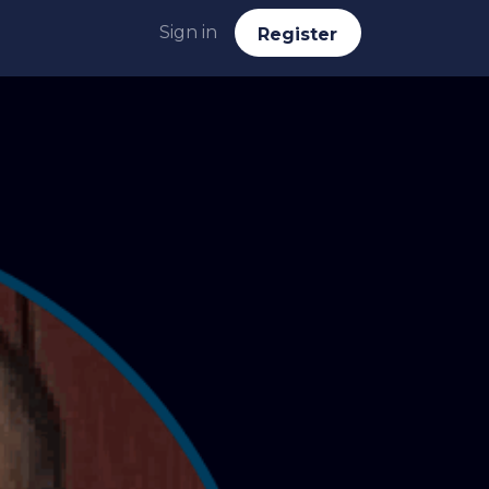
Sign in
Reg​​​​ister