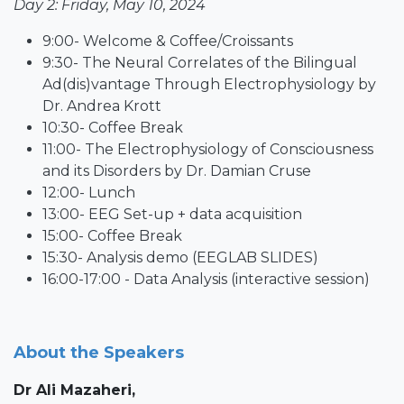
Day 2: Friday, May 10, 2024
9:00- Welcome & Coffee/Croissants
9:30- The Neural Correlates of the Bilingual
Ad(dis)vantage Through Electrophysiology by
Dr. Andrea Krott
10:30- Coffee Break
11:00- The Electrophysiology of Consciousness
and its Disorders by Dr. Damian Cruse
12:00- Lunch
13:00- EEG Set-up + data acquisition
15:00- Coffee Break
15:30- Analysis demo (EEGLAB SLIDES)
16:00-17:00 - Data Analysis (interactive session)
About the Speakers
Dr Ali Mazaheri
,