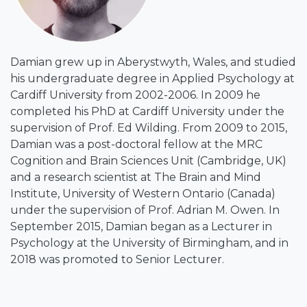
Damian grew up in Aberystwyth, Wales, and studied
his undergraduate degree in Applied Psychology at
Cardiff University from 2002-2006. In 2009 he
completed his PhD at Cardiff University under the
supervision of Prof. Ed Wilding. From 2009 to 2015,
Damian was a post-doctoral fellow at the MRC
Cognition and Brain Sciences Unit (Cambridge, UK)
and a research scientist at The Brain and Mind
Institute, University of Western Ontario (Canada)
under the supervision of Prof. Adrian M. Owen. In
September 2015, Damian began as a Lecturer in
Psychology at the University of Birmingham, and in
2018 was promoted to Senior Lecturer.