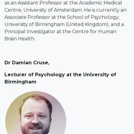
as an Assistant Professor at the Academic Medical
Centre, University of Amsterdam. He is currently an
Associate Professor at the School of Psychology,
University of Birmingham (United Kingdom), and a
Principal Investigator at the Centre for Human
Brain Health.
Dr Damian Cruse
,
Lecturer of Psychology at the University of
Birmingham