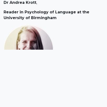
Dr Andrea Krott
,
Reader in Psychology of Language at the
University of Birmingham
Andrea's research interests lie in the areas of
bilingualism and children's language acquisition.
She completed an M.A. in Computational Linguistics
and German Language and Literature at the
University of Trier (Germany) in 1995. Following this,