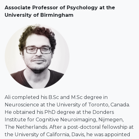
Associate Professor of Psychology at the
University of Birmingham
Ali completed his B.Sc and M.Sc degree in
Neuroscience at the University of Toronto, Canada.
He obtained his PhD degree at the Donders
Institute for Cognitive Neuroimaging, Nijmegen,
The Netherlands. After a post-doctoral fellowship at
the University of California, Davis, he was appointed