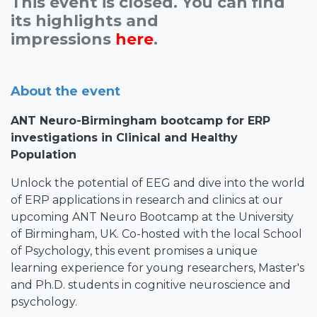
This event is closed. You can find
its highlights and
impressions
here
.
About the event
ANT Neuro-Birmingham bootcamp for ERP
investigations in Clinical and Healthy
Population
Unlock the potential of EEG and dive into the world
of ERP applications in research and clinics at our
upcoming ANT Neuro Bootcamp at the University
of Birmingham, UK. Co-hosted with the local School
of Psychology, this event promises a unique
learning experience for young researchers, Master's
and Ph.D. students in cognitive neuroscience and
psychology.