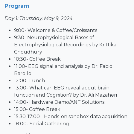
Program
Day 1: Thursday, May 9, 2024
9:00- Welcome & Coffee/Croissants
9:30- Neurophysiological Bases of
Electrophysiological Recordings by Krittika
Choudhury
10:30- Coffee Break
11:00- EEG signal and analysis by Dr. Fabio
Barollo
12:00- Lunch
13:00- What can EEG reveal about brain
function and Cognition? by Dr. Ali Mazaheri
14:00- Hardware Demo/ANT Solutions
15:00- Coffee Break
15:30-17:00 - Hands-on sandbox data acquisition
18:00- Social Gathering