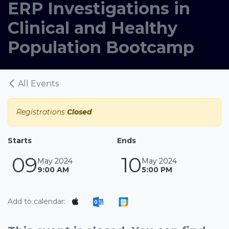
ERP Investigations in
Clinical and Healthy
Population Bootcamp
All Events
Registrations
Closed
Starts
Ends
09
10
May 2024
May 2024
9:00 AM
5:00 PM
Add to calendar: