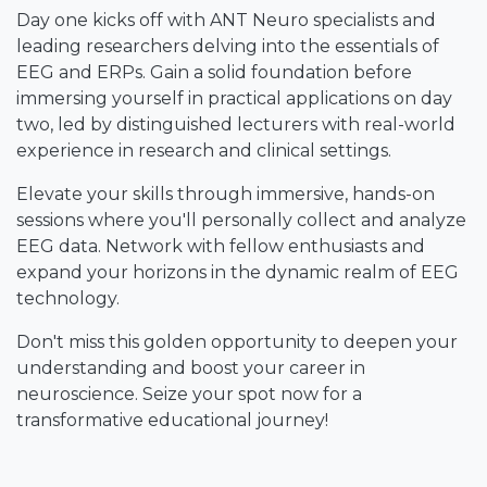
Day one kicks off with ANT Neuro specialists and
leading researchers delving into the essentials of
EEG and ERPs. Gain a solid foundation before
immersing yourself in practical applications on day
two, led by distinguished lecturers with real-world
experience in research and clinical settings.
Elevate your skills through immersive, hands-on
sessions where you'll personally collect and analyze
EEG data. Network with fellow enthusiasts and
expand your horizons in the dynamic realm of EEG
technology.
Don't miss this golden opportunity to deepen your
understanding and boost your career in
neuroscience. Seize your spot now for a
transformative educational journey!