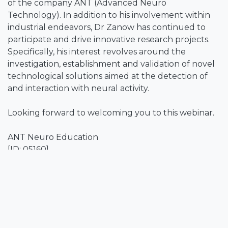
of the company ANT (Advanced Neuro
Technology). In addition to his involvement within
industrial endeavors, Dr Zanow has continued to
participate and drive innovative research projects.
Specifically, his interest revolves around the
investigation, establishment and validation of novel
technological solutions aimed at the detection of
and interaction with neural activity.
Looking forward to welcoming you to this webinar.
ANT Neuro Education
[ID: 05160]
DISCLAIMER- Any medical information is provided as
a general information service only, and is not
intended as a substitute for advice from a
registered physician or other healthcare
professional.