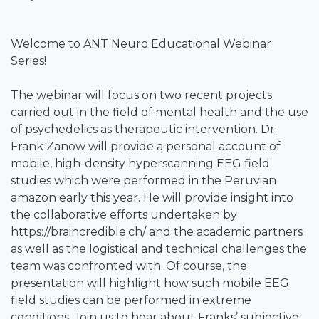
Welcome to ANT Neuro Educational Webinar
Series!
The webinar will focus on two recent projects
carried out in the field of mental health and the use
of psychedelics as therapeutic intervention. Dr.
Frank Zanow will provide a personal account of
mobile, high-density hyperscanning EEG field
studies which were performed in the Peruvian
amazon early this year. He will provide insight into
the collaborative efforts undertaken by
https://braincredible.ch/ and the academic partners
as well as the logistical and technical challenges the
team was confronted with. Of course, the
presentation will highlight how such mobile EEG
field studies can be performed in extreme
conditions. Join us to hear about Franks’ subjective