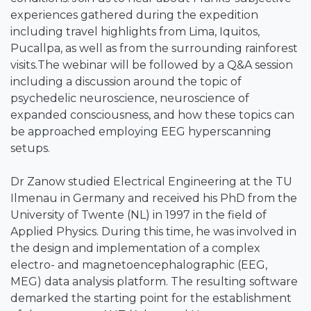
experiences gathered during the expedition
including travel highlights from Lima, Iquitos,
Pucallpa, as well as from the surrounding rainforest
visits.The webinar will be followed by a Q&A session
including a discussion around the topic of
psychedelic neuroscience, neuroscience of
expanded consciousness, and how these topics can
be approached employing EEG hyperscanning
setups.
Dr Zanow studied Electrical Engineering at the TU
Ilmenau in Germany and received his PhD from the
University of Twente (NL) in 1997 in the field of
Applied Physics. During this time, he was involved in
the design and implementation of a complex
electro- and magnetoencephalographic (EEG,
MEG) data analysis platform. The resulting software
demarked the starting point for the establishment