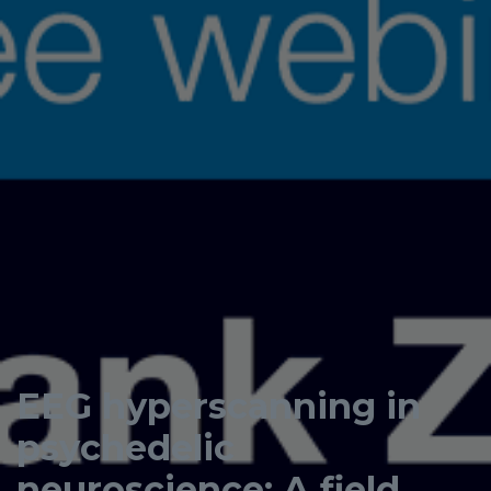
EEG hyperscanning in
psychedelic
neuroscience: A field