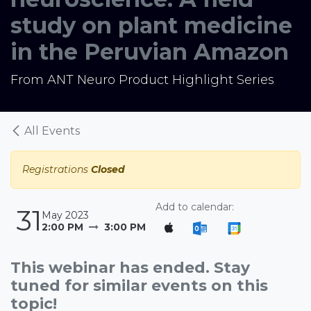
study on plant medicine
in the Peruvian Amazon
From ANT Neuro Product Highlight Series
All Events
Registrations
Closed
Add to calendar:
31
May 2023
2:00 PM
3:00 PM
This webinar has ended. Stay
tuned for similar events on this
topic!