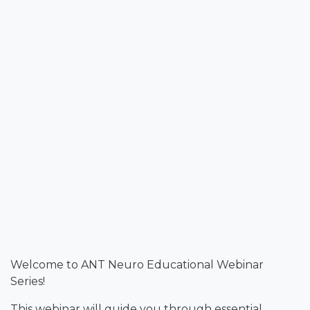
Welcome to ANT Neuro Educational Webinar
Series!
This webinar will guide you through essential