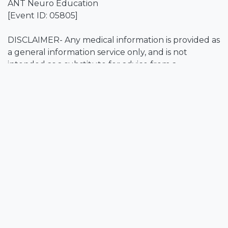
ANT Neuro Education
[Event ID: 05805]
DISCLAIMER- Any medical information is provided as
a general information service only, and is not
intended as a substitute for advice from a
registered physician or other healthcare
professional.
Event Info
Location
Online
Get directions