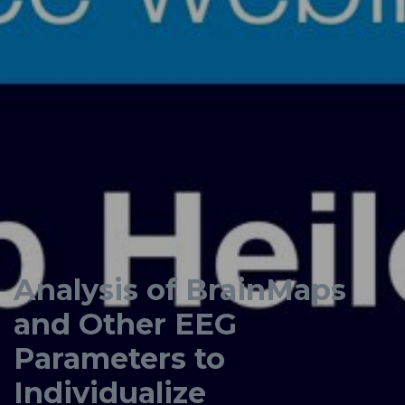
Analysis of BrainMaps
and Other EEG
Parameters to
Individualize