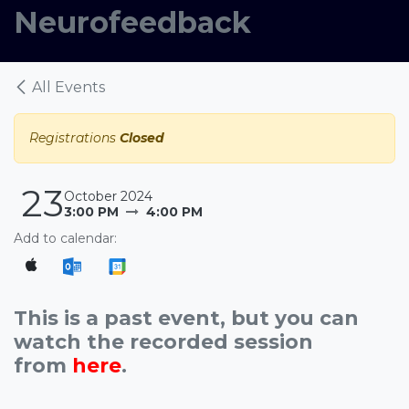
Neurofeedback
All Events
Registrations
Closed
23
October 2024
3:00 PM
4:00 PM
Add to calendar:
This is a past event, but you can
watch the recorded session
from
here
.