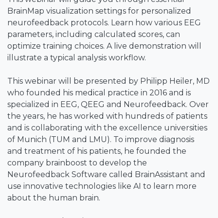
BrainMap visualization settings for personalized
neurofeedback protocols. Learn how various EEG
parameters, including calculated scores, can
optimize training choices. A live demonstration will
illustrate a typical analysis workflow.
This webinar will be presented by Philipp Heiler, MD
who founded his medical practice in 2016 and is
specialized in EEG, QEEG and Neurofeedback. Over
the years, he has worked with hundreds of patients
and is collaborating with the excellence universities
of Munich (TUM and LMU). To improve diagnosis
and treatment of his patients, he founded the
company brainboost to develop the
Neurofeedback Software called BrainAssistant and
use innovative technologies like AI to learn more
about the human brain.