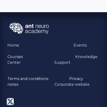
Home
Events
Courses
Knowledge
Center
Support
Terms and conditions
Privacy
​notes
Corporate website