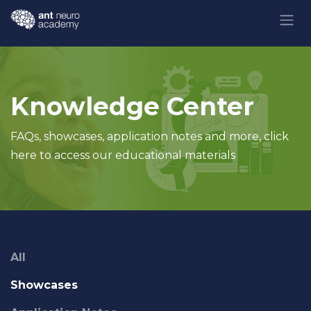
Skip to Content
Knowledge Center
FAQs, showcases, application notes and more, click
here to access our educational materials
All
Showcases