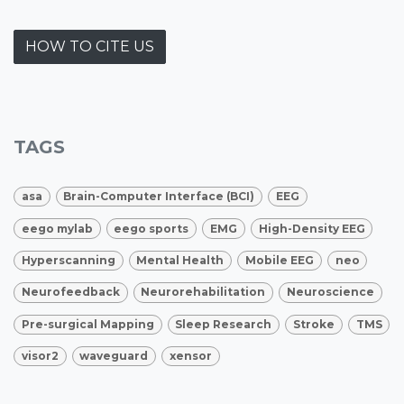
HOW TO CITE US
TAGS
asa
Brain-Computer Interface (BCI)
EEG
eego mylab
eego sports
EMG
High-Density EEG
Hyperscanning
Mental Health
Mobile EEG
neo
Neurofeedback
Neurorehabilitation
Neuroscience
Pre-surgical Mapping
Sleep Research
Stroke
TMS
visor2
waveguard
xensor