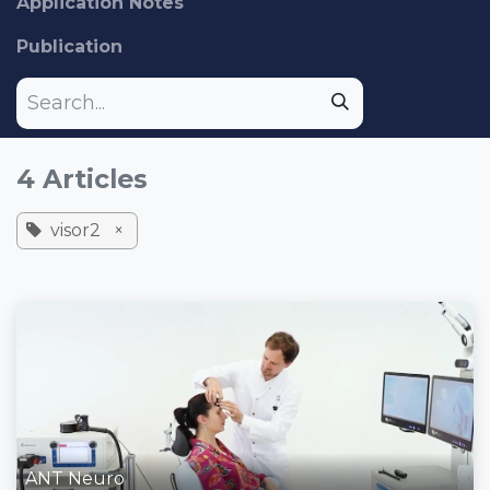
Application Notes
Publication
4 Articles
visor2
×
ANT Neuro