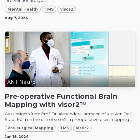
interventional psyc...
Mental Health
TMS
visor2
Aug 7, 2024
ANT Neuro
Pre-operative Functional Brain
Mapping with visor2™
Gain insights from Prof. Dr. Alexander Hartmann of Kliniken Der
Stadt Köln on the use of vi sor2 in preoperative brain mapping....
Pre-surgical Mapping
TMS
visor2
Jun 18, 2024