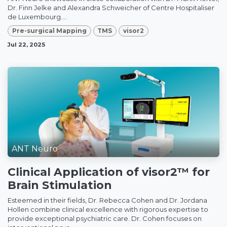
Dr. Finn Jelke and Alexandra Schweicher of Centre Hospitaliser
de Luxembourg....
Pre-surgical Mapping
TMS
visor2
Jul 22, 2025
ANT Neuro
Clinical Application of visor2™ for
Brain Stimulation
Esteemed in their fields, Dr. Rebecca Cohen and Dr. Jordana
Hollen combine clinical excellence with rigorous expertise to
provide exceptional psychiatric care. Dr. Cohen focuses on