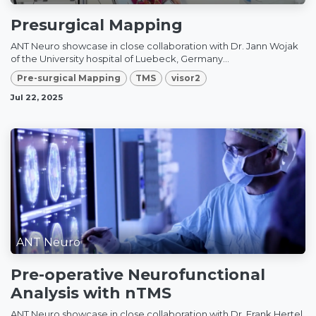
Presurgical Mapping
ANT Neuro showcase in close collaboration with Dr. Jann Wojak
of the University hospital of Luebeck, Germany...
Pre-surgical Mapping
TMS
visor2
Jul 22, 2025
ANT Neuro
Pre-operative Neurofunctional
Analysis with nTMS
ANT Neuro showcase in close collaboration with Dr. Frank Hertel,