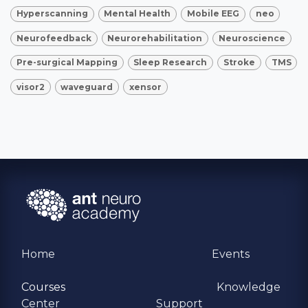
Hyperscanning
Mental Health
Mobile EEG
neo
Neurofeedback
Neurorehabilitation
Neuroscience
Pre-surgical Mapping
Sleep Research
Stroke
TMS
visor2
waveguard
xensor
Home
Events
Courses
Knowledge
Center
Support