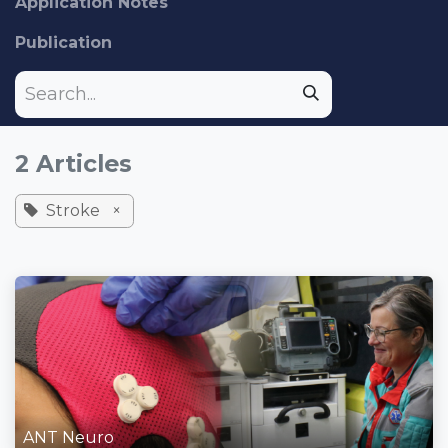
Application Notes
Publication
2 Articles
Stroke
×
ANT Neuro