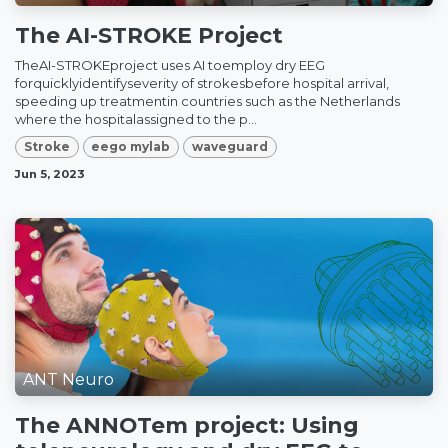
The AI-STROKE Project
TheAI-STROKEproject uses AI toemploy dry EEG
forquicklyidentifyseverity of strokesbefore hospital arrival,
speeding up treatmentin countries such as the Netherlands
where the hospitalassigned to the p...
Stroke
eego mylab
waveguard
Jun 5, 2023
ANT Neuro
The ANNOTem project: Using