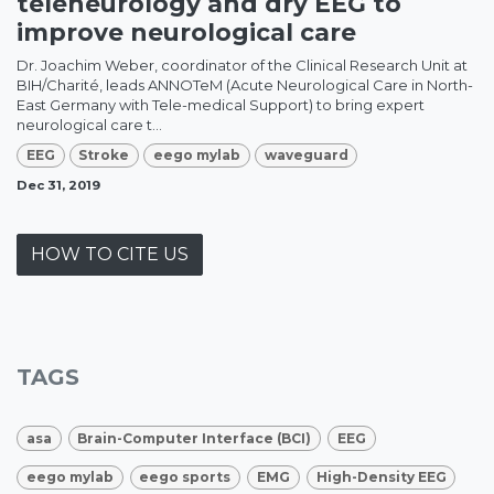
teleneurology and dry EEG to
improve neurological care
Dr. Joachim Weber, coordinator of the Clinical Research Unit at
BIH/Charité, leads ANNOTeM (Acute Neurological Care in North-
East Germany with Tele-medical Support) to bring expert
neurological care t...
EEG
Stroke
eego mylab
waveguard
Dec 31, 2019
HOW TO CITE US
TAGS
asa
Brain-Computer Interface (BCI)
EEG
eego mylab
eego sports
EMG
High-Density EEG