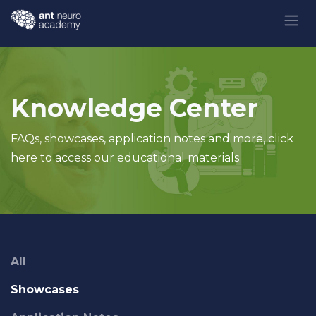
Skip to Content
Knowledge Center
FAQs, showcases, application notes and more, click
here to access our educational materials
All
Showcases