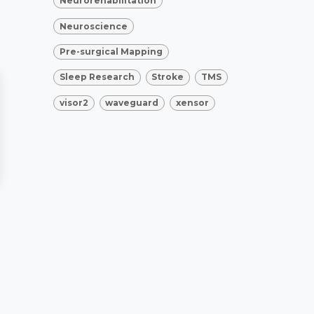
Neurorehabilitation
Neuroscience
Pre-surgical Mapping
Sleep Research
Stroke
TMS
visor2
waveguard
xensor