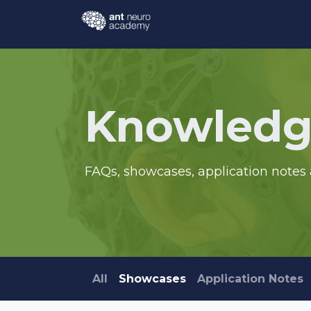
Skip to Content
Events
Courses
Knowl
Knowledg
FAQs, showcases, application notes 
All
Showcases
Application Notes