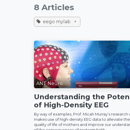
8 Articles
eego mylab
×
ANT Neuro
Understanding the Potent
of High-Density EEG
By way of examples, Prof. Micah Murray’s research
makes use of high-density EEG data to alleviate the
quality of life of mothers and improve our underst
of the consequences of preterm birth...