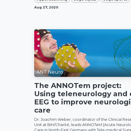
Aug 27, 2020
ANT Neuro
The ANNOTem project:
Using teleneurology and 
EEG to improve neurologi
care
Dr. Joachim Weber, coordinator of the Clinical Res
Unit at BIH/Charité, leads ANNOTeM (Acute Neurol
Care in North-East Germany with Tele-medical Sup