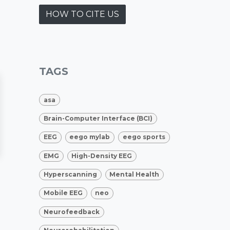
HOW TO CITE US
TAGS
asa
Brain-Computer Interface (BCI)
EEG
eego mylab
eego sports
EMG
High-Density EEG
Hyperscanning
Mental Health
Mobile EEG
neo
Neurofeedback