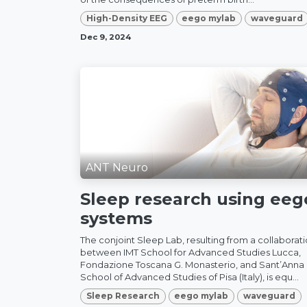
High-Density EEG
eego mylab
waveguard
Dec 9, 2024
ANT Neuro
Sleep research using ee
systems
The conjoint Sleep Lab, resulting from a collaborat
between IMT School for Advanced Studies Lucca,
Fondazione Toscana G. Monasterio, and Sant’Anna
School of Advanced Studies of Pisa (Italy), is equ...
Sleep Research
eego mylab
waveguard