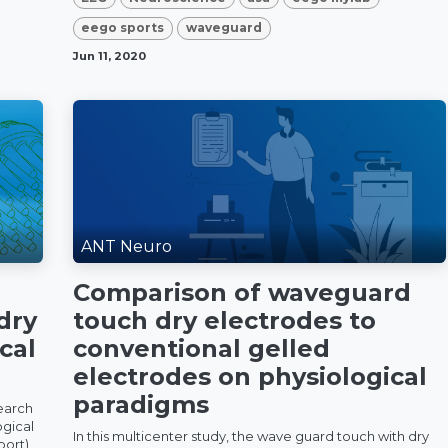
eego sports
waveguard
Jun 11, 2020
ANT Neuro
Comparison of waveguard
dry
touch dry electrodes to
cal
conventional gelled
electrodes on physiological
paradigms
earch
ogical
In this multicenter study, the wave guard touch with dry
port)