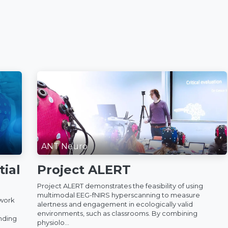
ANT Neuro
ial
Project ALERT
Project ALERT demonstrates the feasibility of using
multimodal EEG-fNIRS hyperscanning to measure
 work
alertness and engagement in ecologically valid
environments, such as classrooms. By combining
anding
physiolo...