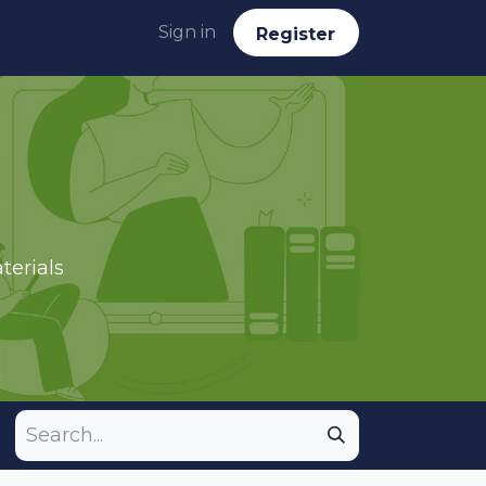
Sign in
Reg​​​​ister
terials