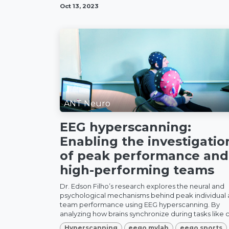
Oct 13, 2023
ANT Neuro
EEG hyperscanning:
Enabling the investigatio
of peak performance and
high-performing teams
Dr. Edson Filho’s research explores the neural and
psychological mechanisms behind peak individual
team performance using EEG hyperscanning. By
analyzing how brains synchronize during tasks like c.
Hyperscanning
eego mylab
eego sports