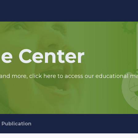
edge Center
Support
e Center
and more, click here to access our educational ma
Publication