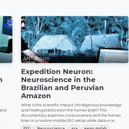
ANT Neuro
Expedition Neuron:
n
Neuroscience in the
Brazilian and Peruvian
Amazon
What is the scientific impact ofindigenous knowledge
 and
and healing practiceson the human brain? This
documentary explores consciousness and the human
..
brain in a routine mobile EEG setup while data is re...
EEG
Neuroscience
asa
eego mylab