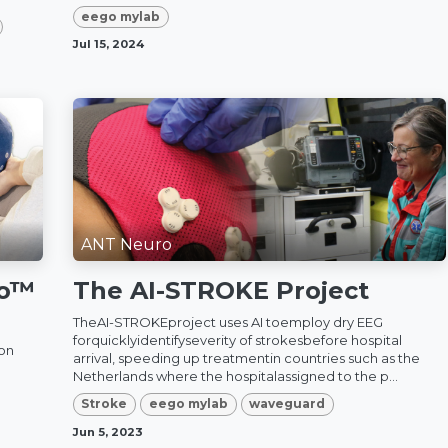
eego mylab
Jul 15, 2024
ANT Neuro
go™
The AI-STROKE Project
TheAI-STROKEproject uses AI toemploy dry EEG
forquicklyidentifyseverity of strokesbefore hospital
ion
arrival, speeding up treatmentin countries such as the
Netherlands where the hospitalassigned to the p...
Stroke
eego mylab
waveguard
Jun 5, 2023