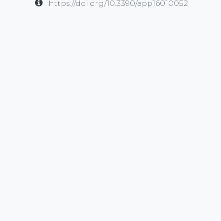
https://doi.org/10.3390/app16010052
in
Publication
#
EEG
Multimodal
waveguard
SHARE THIS POST