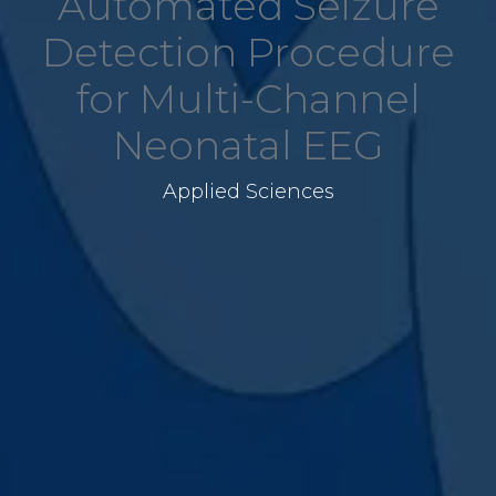
Automated Seizure
Detection Procedure
for Multi-Channel
Neonatal EEG
Applied Sciences