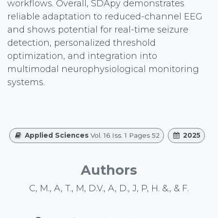
workflows. Overall, SDApy demonstrates
reliable adaptation to reduced-channel EEG
and shows potential for real-time seizure
detection, personalized threshold
optimization, and integration into
multimodal neurophysiological monitoring
systems.
Applied Sciences
Vol. 16 Iss. 1 Pages 52
2025
Authors
C, M., A, T., M, D.V., A, D., J, P, H. &., & F.