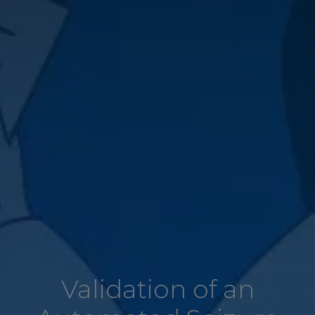
Validation of an