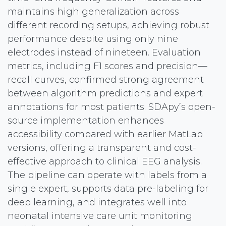
maintains high generalization across
different recording setups, achieving robust
performance despite using only nine
electrodes instead of nineteen. Evaluation
metrics, including F1 scores and precision—
recall curves, confirmed strong agreement
between algorithm predictions and expert
annotations for most patients. SDApy’s open-
source implementation enhances
accessibility compared with earlier MatLab
versions, offering a transparent and cost-
effective approach to clinical EEG analysis.
The pipeline can operate with labels from a
single expert, supports data pre-labeling for
deep learning, and integrates well into
neonatal intensive care unit monitoring