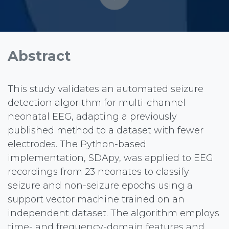
Abstract
This study validates an automated seizure
detection algorithm for multi-channel
neonatal EEG, adapting a previously
published method to a dataset with fewer
electrodes. The Python-based
implementation, SDApy, was applied to EEG
recordings from 23 neonates to classify
seizure and non-seizure epochs using a
support vector machine trained on an
independent dataset. The algorithm employs
time- and frequency-domain features and