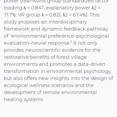
power (real-world group standardized factor
loading λ = 0.847, explanatory power λ2 =
71.7%; VR group λ = 0.821, λ2 = 67.4%). This
study proposes an interdisciplinary
framework and dynamic feedback pathway
of “environmental preference–psychological
evaluation–neural response.” It not only
provides neuroscientific evidence for the
restorative benefits of forest village
environments and promotes a data-driven
transformation in environmental psychology,
but also offers new insights into the design of
ecological wellness scenarios and the
development of remote environmental
healing systems.