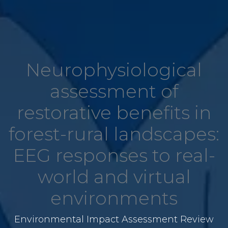
Neurophysiological
assessment of
restorative benefits in
forest-rural landscapes:
EEG responses to real-
world and virtual
environments
Environmental Impact Assessment Review