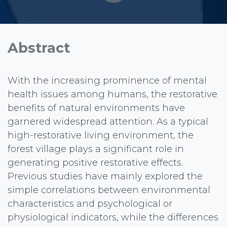
Abstract
With the increasing prominence of mental
health issues among humans, the restorative
benefits of natural environments have
garnered widespread attention. As a typical
high-restorative living environment, the
forest village plays a significant role in
generating positive restorative effects.
Previous studies have mainly explored the
simple correlations between environmental
characteristics and psychological or
physiological indicators, while the differences