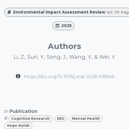
Environmental Impact Assessment Review
Vol. 119 Pa
2025
Authors
Li, Z., Sun, Y., Song, J., Wang, Y., & Wei, Y.
https://doi.org/10.1016/j.eiar.2026.108346
in
Publication
#
Cognitive Research
EEG
Mental Health
eego mylab