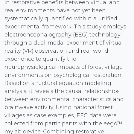
in restorative benefits between virtual and
real environments have not yet been
systematically quantified within a unified
experimental framework. This study employs
electroencephalography (EEG) technology
through a dual-modal experiment of virtual
reality (VR) observation and real-world
experience to quantify the
neurophysiological impacts of forest village
environments on psychological restoration.
Based on structural equation modeling
analysis, it reveals the causal relationships
between environmental characteristics and
brainwave activity. Using national forest
villages as case examples, EEG data were
collected from participants with the eego™
mylab device. Combining restorative