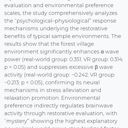
evaluation and environmental preference
scales, the study comprehensively analyzes
the “psychological–physiological” response
mechanisms underlying the restorative
benefits of typical sample environments. The
results show that the forest village
environment significantly enhances α wave
power (real-world group: 0.351; VR group: 0.314;
p < 0.05) and suppresses excessive β wave
activity (real-world group: −0.242; VR group:
−0.213; p < 0.05), confirming its neural
mechanisms in stress alleviation and
relaxation promotion. Environmental
preference indirectly regulates brainwave
activity through restorative evaluation, with
“mystery” showing the highest explanatory