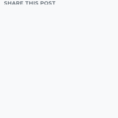
SHARE THIS POST