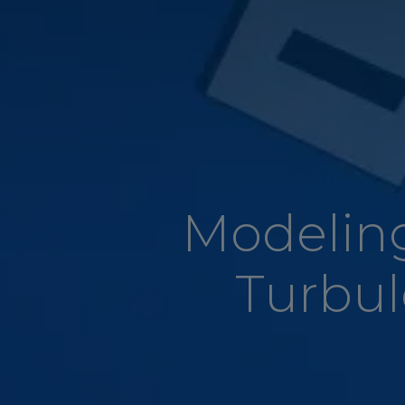
Modeling
Turbu