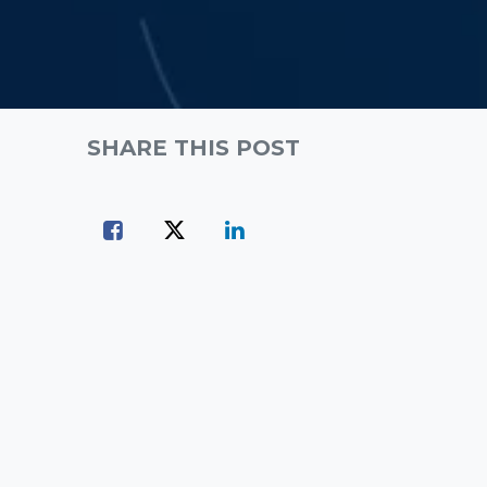
SHARE THIS POST