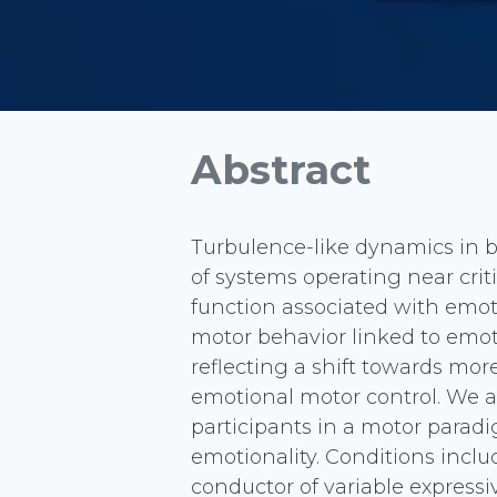
Abstract
Turbulence-like dynamics in b
of systems operating near crit
function associated with emoti
motor behavior linked to emot
reflecting a shift towards mor
emotional motor control. We 
participants in a motor para
emotionality. Conditions inclu
conductor of variable express