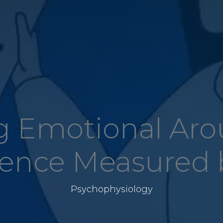
 Emotional Aro
lence Measured 
Psychophysiology