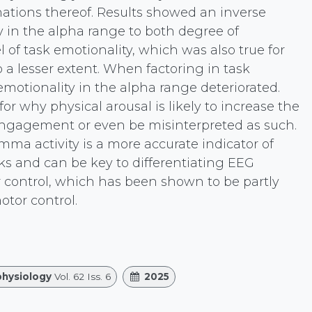
nations thereof. Results showed an inverse
ty in the alpha range to both degree of
of task emotionality, which was also true for
a lesser extent. When factoring in task
 emotionality in the alpha range deteriorated.
for why physical arousal is likely to increase the
engagement or even be misinterpreted as such.
ma activity is a more accurate indicator of
ks and can be key to differentiating EEG
 control, which has been shown to be partly
tor control.
hysiology
Vol. 62 Iss. 6
2025