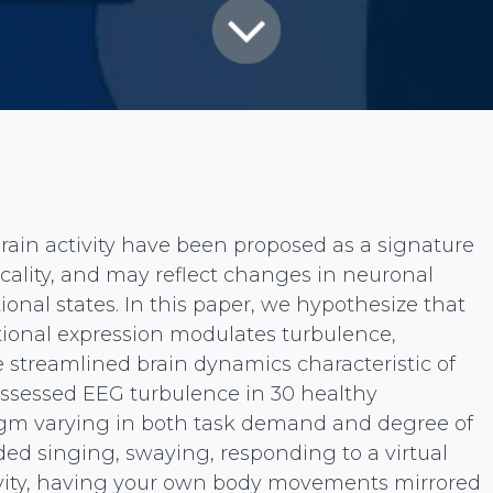
rain activity have been proposed as a signature
icality, and may reflect changes in neuronal
onal states. In this paper, we hypothesize that
ional expression modulates turbulence,
e streamlined brain dynamics characteristic of
assessed EEG turbulence in 30 healthy
digm varying in both task demand and degree of
ded singing, swaying, responding to a virtual
ivity, having your own body movements mirrored