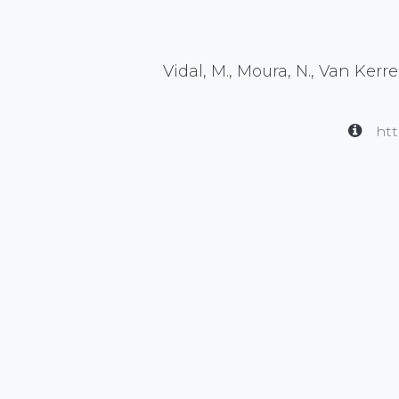
Vidal, M., Moura, N., Van Kerreb
htt
in
Publication
#
EEG
Neuroscience
eego myla