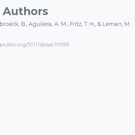
Authors
roeck, B., Aguilera, A. M., Fritz, T. H., & Leman, M.
ps://doi.org/10.1111/psyp.70093
b