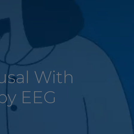
usal With
by EEG