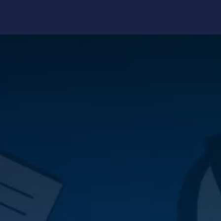
edge Center
Support