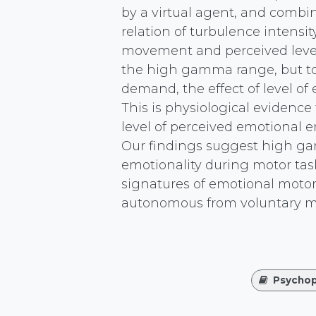
by a virtual agent, and combi
relation of turbulence intensi
movement and perceived level 
the high gamma range, but to 
demand, the effect of level of
This is physiological evidence 
level of perceived emotional 
Our findings suggest high gam
emotionality during motor tas
signatures of emotional motor
autonomous from voluntary mo
Psychop