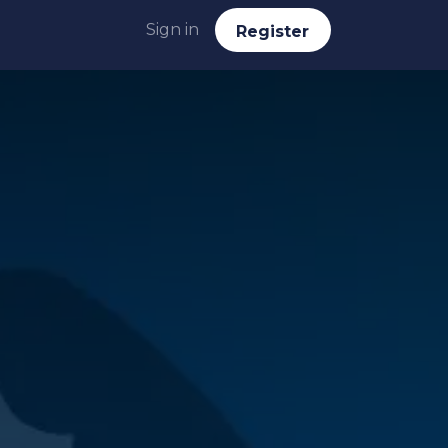
Sign in
Reg​​​​ister