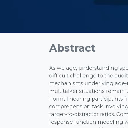
Abstract
As we age, understanding spee
difficult challenge to the aud
mechanisms underlying age-re
multitalker situations remain 
normal hearing participants f
comprehension task involving 
target-to-distractor ratios. Co
response function modeling w