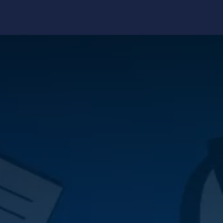
edge Center
Support