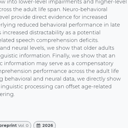
w into lower-level impairments and higher-level
ss the adult life span. Neuro-behavioral
 level provide direct evidence for increased
erlying reduced behavioral performance in late
increased distractability as a potential
ated speech comprehension deficits.
 and neural levels, we show that older adults
nguistic information. Finally, we show that an
tic information may serve as a compensatory
rehension performance across the adult life
 behavioral and neural data, we directly show
linguistic processing can offset age-related
ering.
preprint
Vol. 0
2026