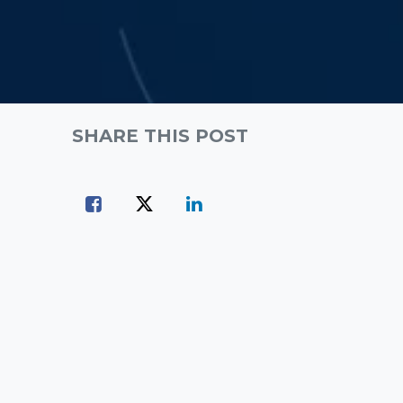
SHARE THIS POST