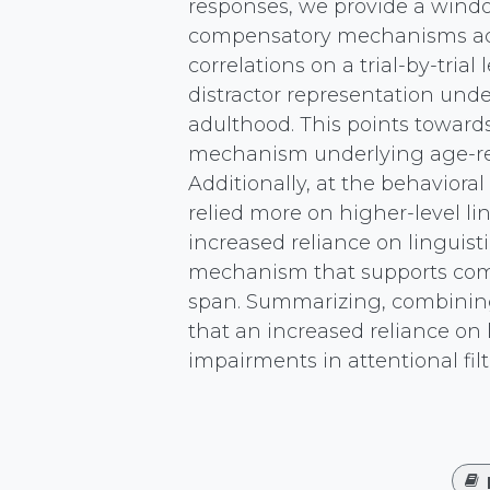
responses, we provide a windo
compensatory mechanisms acro
correlations on a trial-by-trial
distractor representation und
adulthood. This points towards 
mechanism underlying age-rel
Additionally, at the behavioral
relied more on higher-level li
increased reliance on linguis
mechanism that supports comp
span. Summarizing, combining
that an increased reliance on 
impairments in attentional filt