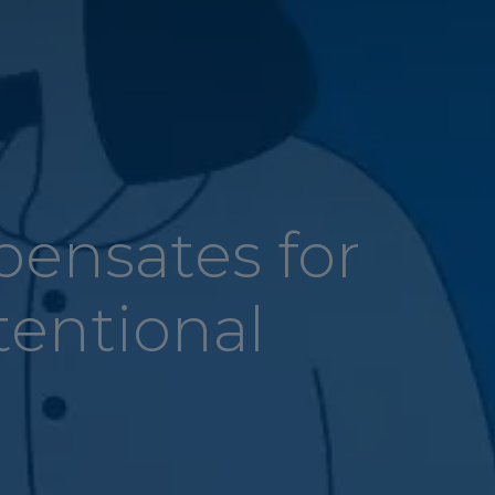
pensates for
tentional