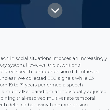
ch in social situations imposes an increasingly
itory system. However, the attentional
lated speech comprehension difficulties in
unclear. We collected EEG signals while 63
rom 19 to 71 years performed a speech
a multitalker paradigm at individually adjusted
mbining trial-resolved multivariate temporal
ith detailed behavioral comprehension