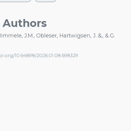
Authors
 Rimmele, J.M., Obleser, Hartwigsen, J. &., & G.
doi.org/10.64898/2026.01.08.698329
arch
EEG
Preprint
asa
waveguard