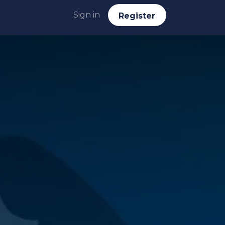
Sign in
Reg​​​​ister