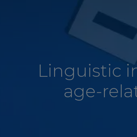
Linguistic 
age-rela