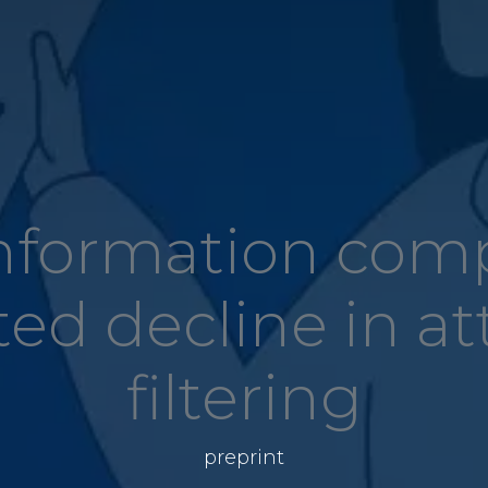
information com
ted decline in at
filtering
preprint