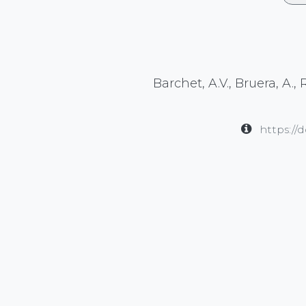
Barchet, A.V., Bruera, A.,
https://
in
Publication
#
Clinical Research
Cognitive Rese