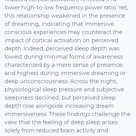
lower high-to-low frequency power ratio. Yet,
this relationship weakened in the presence
of dreaming, indicating that immersive
conscious experiences may counteract the
impact of cortical activation on perceived
depth. Indeed, perceived sleep depth was
lowest during minimal forms of awareness
characterized by a mere sense of presence,
and highest during immersive dreaming or
deep unconsciousness. Across the night,
physiological sleep pressure and subjective
sleepiness declined, but perceived sleep
depth rose alongside increasing dream
immersiveness. These findings challenge the
view that the feeling of deep sleep arises
solely from reduced brain activity and