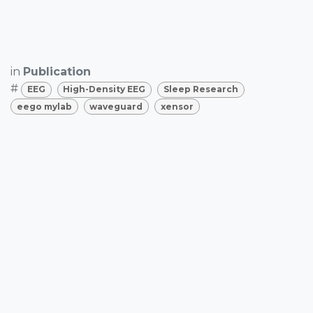
in
Publication
#
EEG
High-Density EEG
Sleep Research
eego mylab
waveguard
xensor
SHARE THIS POST