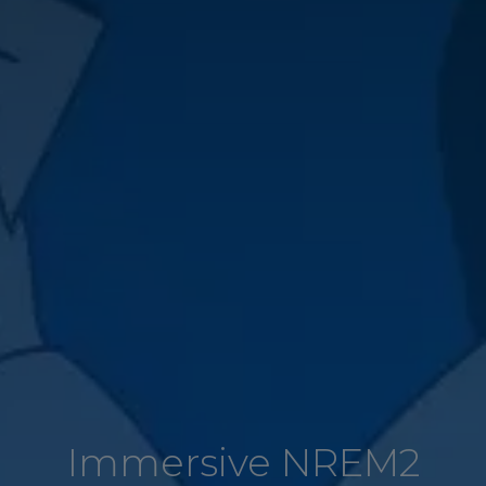
Immersive NREM2