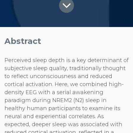
Abstract
Perceived sleep depth is a key determinant of
subjective sleep quality, traditionally thought
to reflect unconsciousness and reduced
cortical activation. Here, we combined high-
density EEG with a serial awakening
paradigm during NREM2 (N2) sleep in
healthy human participants to examine its
neural and experiential correlates. As
expected, deeper sleep was associated with
reduced cortical activation, reflected in a