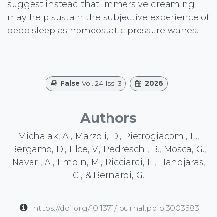
suggest instead that immersive dreaming
may help sustain the subjective experience of
deep sleep as homeostatic pressure wanes.
False
Vol. 24 Iss. 3
2026
Authors
Michalak, A., Marzoli, D., Pietrogiacomi, F.,
Bergamo, D., Elce, V., Pedreschi, B., Mosca, G.,
Navari, A., Emdin, M., Ricciardi, E., Handjaras,
G., & Bernardi, G.
https://doi.org/10.1371/journal.pbio.3003683