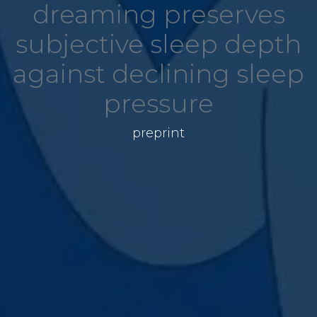
dreaming preserves
subjective sleep depth
against declining sleep
pressure
preprint