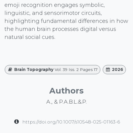
emoji recognition engages symbolic,
linguistic, and sensorimotor circuits,
highlighting fundamental differences in how
the human brain processes digital versus
natural social cues.
Brain Topography
Vol. 39 Iss. 2 Pages 17
2026
Authors
A., & P.A.B.L.&.P.
https://doi.org/10.1007/s10548-025-01163-6