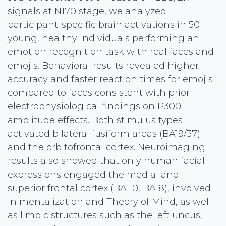
signals at N170 stage, we analyzed
participant-specific brain activations in 50
young, healthy individuals performing an
emotion recognition task with real faces and
emojis. Behavioral results revealed higher
accuracy and faster reaction times for emojis
compared to faces consistent with prior
electrophysiological findings on P300
amplitude effects. Both stimulus types
activated bilateral fusiform areas (BA19/37)
and the orbitofrontal cortex. Neuroimaging
results also showed that only human facial
expressions engaged the medial and
superior frontal cortex (BA 10, BA 8), involved
in mentalization and Theory of Mind, as well
as limbic structures such as the left uncus,