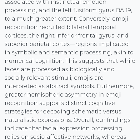
associated with instinctual emotion
processing, and the left fusiform gyrus BA 19,
to a much greater extent. Conversely, emoji
recognition recruited bilateral temporal
cortices, the right inferior frontal gyrus, and
superior parietal cortex—regions implicated
in symbolic and semantic processing, akin to
numerical cognition. This suggests that while
faces are processed as biologically and
socially relevant stimuli, emojis are
interpreted as abstract symbols. Furthermore,
greater hemispheric asymmetry in emoji
recognition supports distinct cognitive
strategies for decoding schematic versus
naturalistic expressions. Overall, our findings
indicate that facial expression processing
relies on socio-affective networks, whereas