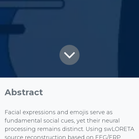
Abstract
Facial expressions and emojis serve as
fundamental social cues, yet their neural
processing remains distinct. Using swLORETA
source reconstruction based on EEG/ERP