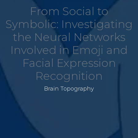
From Social to
Symbolic: Investigating
the Neural Networks
Involved in Emoji and
Facial Expression
Recognition
Brain Topography