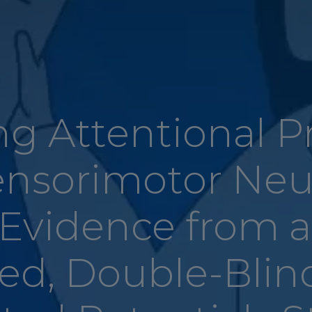
g Attentional P
ensorimotor Neu
 Evidence from 
ed, Double-Blin