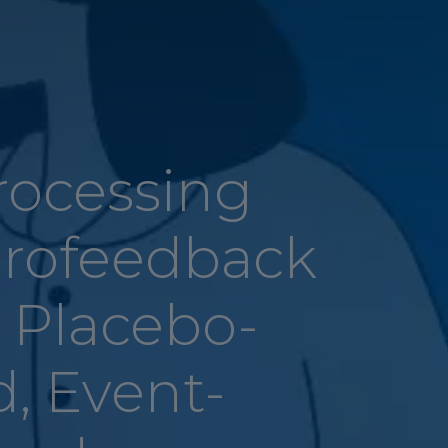
rocessing
rofeedback
a Placebo-
d, Event-