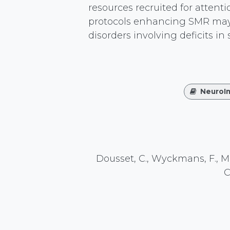
resources recruited for attent
protocols enhancing SMR may b
disorders involving deficits in
NeuroI
Dousset, C., Wyckmans, F., Mons
C
https://doi