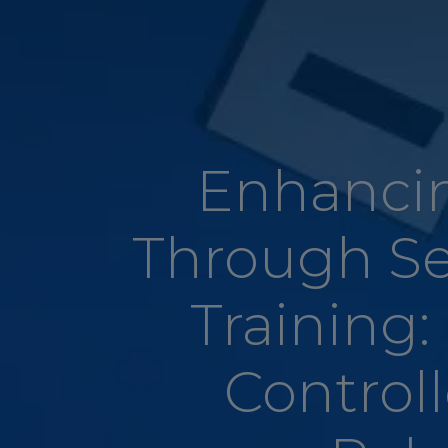
Enhancin
Through S
Training:
Controll