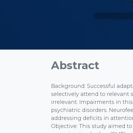
Abstract
Background: Successful adapta
selectively attend to relevant 
irrelevant. Impairments in thi
psychiatric disorders. Neurofe
addressing deficits in attentio
Objective: This study aimed t