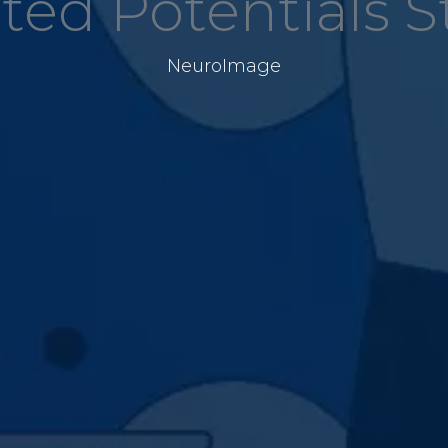
ted Potentials 
NeuroImage