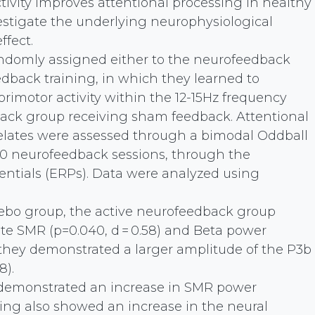
ivity improves attentional processing in healthy
nvestigate the underlying neurophysiological
fect.
andomly assigned either to the neurofeedback
back training, in which they learned to
orimotor activity within the 12-15Hz frequency
back group receiving sham feedback. Attentional
relates were assessed through a bimodal Oddball
) 10 neurofeedback sessions, through the
tentials (ERPs). Data were analyzed using
cebo group, the active neurofeedback group
e SMR (p=0.040, d = 0.58) and Beta power
n, they demonstrated a larger amplitude of the P3b
8).
 demonstrated an increase in SMR power
ing also showed an increase in the neural