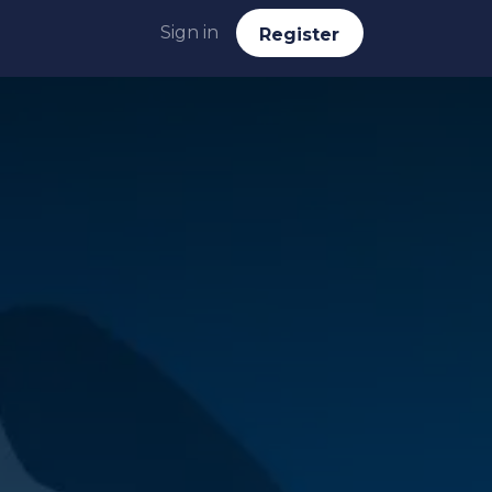
Sign in
Reg​​​​ister