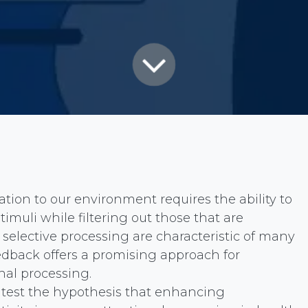
tion to our environment requires the ability to
stimuli while filtering out those that are
s selective processing are characteristic of many
edback offers a promising approach for
nal processing.
o test the hypothesis that enhancing