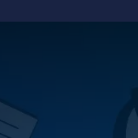
edge Center
Support