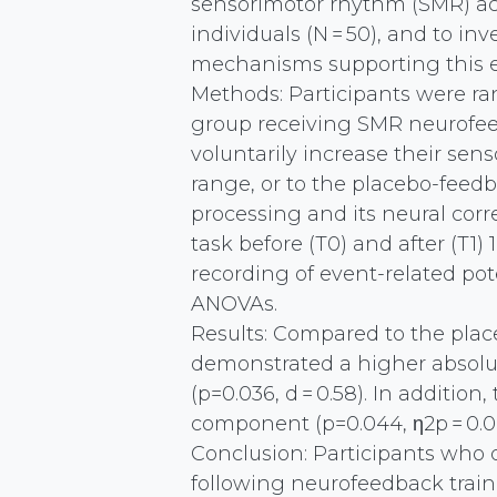
sensorimotor rhythm (SMR) act
individuals (N = 50), and to i
mechanisms supporting this ef
Methods: Participants were r
group receiving SMR neurofeed
voluntarily increase their sens
range, or to the placebo-feed
processing and its neural cor
task before (T0) and after (T1
recording of event-related po
ANOVAs.
Results: Compared to the pla
demonstrated a higher absolut
(p=0.036, d = 0.58). In additio
component (p=0.044, η2p = 0.0
Conclusion: Participants who
following neurofeedback train