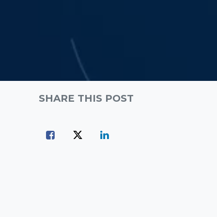
SHARE THIS POST