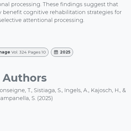
ional processing. These findings suggest that
enefit cognitive rehabilitation strategies for
 selective attentional processing.
mage
Vol. 324 Pages 10
2025
Authors
eigne, T., Sistiaga, S., Ingels, A., Kajosch, H., &
ampanella, S. (2025)
.org/10.1016/j.neuroimage.2025.121608