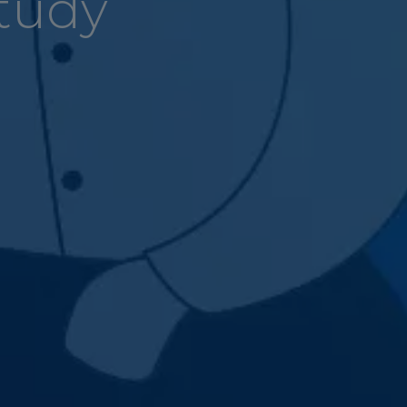
Study