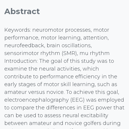
Abstract
Keywords: neuromotor processes, motor
performance, motor learning, attention,
neurofeedback, brain oscillations,
sensorimotor rhythm (SMR), mu rhythm
Introduction: The goal of this study was to
examine the neural activities, which
contribute to performance efficiency in the
early stages of motor skill learning, such as
amateur versus novice. To achieve this goal,
electroencephalography (EEG) was employed
to compare the differences in EEG power that
can be used to assess neural excitability
between amateur and novice golfers during