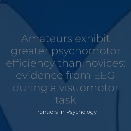
Amateurs exhibit
greater psychomotor
efficiency than novices:
evidence from EEG
during a visuomotor
task
Frontiers in Psychology