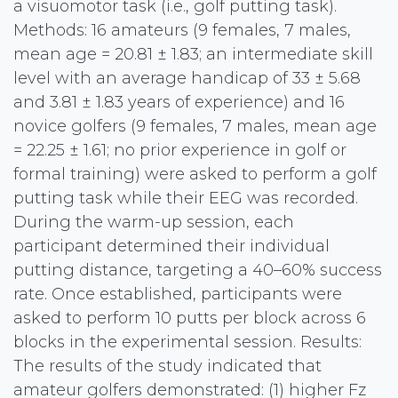
a visuomotor task (i.e., golf putting task).
Methods: 16 amateurs (9 females, 7 males,
mean age = 20.81 ± 1.83; an intermediate skill
level with an average handicap of 33 ± 5.68
and 3.81 ± 1.83 years of experience) and 16
novice golfers (9 females, 7 males, mean age
= 22.25 ± 1.61; no prior experience in golf or
formal training) were asked to perform a golf
putting task while their EEG was recorded.
During the warm-up session, each
participant determined their individual
putting distance, targeting a 40–60% success
rate. Once established, participants were
asked to perform 10 putts per block across 6
blocks in the experimental session. Results:
The results of the study indicated that
amateur golfers demonstrated: (1) higher Fz