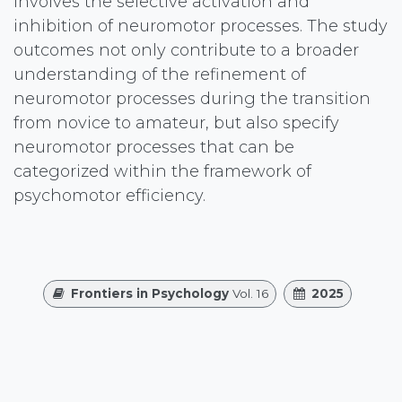
involves the selective activation and
inhibition of neuromotor processes. The study
outcomes not only contribute to a broader
understanding of the refinement of
neuromotor processes during the transition
from novice to amateur, but also specify
neuromotor processes that can be
categorized within the framework of
psychomotor efficiency.
Frontiers in Psychology
Vol. 16
2025
Authors
Guo Lu, John Elvis Hagan Jr., Ming-Yang