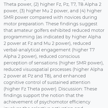
Theta power, (2) higher Fz, Pz, T7, T8 Alpha 2
power, (3) higher Mu 2 power, and (4) higher
SMR power compared with novices during
motor preparation. These findings suggest
that amateur golfers exhibited reduced motor
programming (as indicated by higher Alpha
2 power at Fz and Mu 2 power), reduced
verbal-analytical engagement (higher T7
Alpha 2 power), reduced conscious
perception of sensations (higher SMR power),
reduced visuospatial processes (higher Alpha
2 power at Pz and T8), and enhanced
cognitive control of sustained attention
(higher Fz Theta power). Discussion: These
findings support the notion that the
achievement of psychomotor efficiency