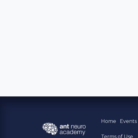
Home
Event
Terms of Use