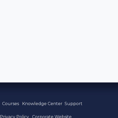
s
Courses
Knowledge Center
Support
Privacy
​ Policy
Corporate Website