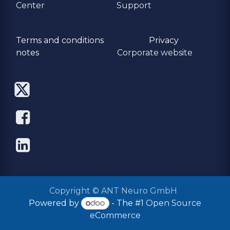
Center
Support
Terms and conditions
Privacy
​notes
Corporate website
Copyright © ANT Neuro GmbH
Powered by
- The #1
Open Source
eCommerce