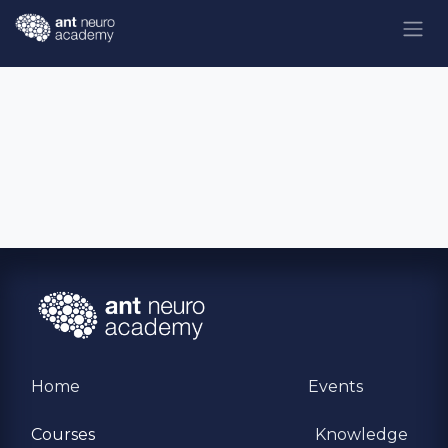
Skip to Content
Home
Events
Courses
Knowledge