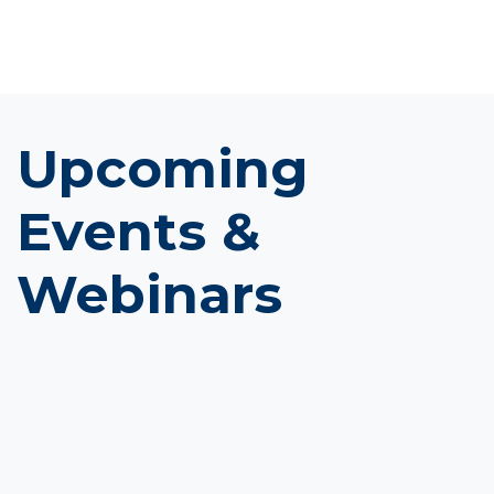
Upcoming
Events &
Webinars