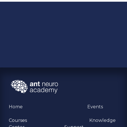
Home
Events
Courses
Knowledge