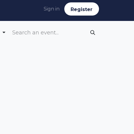
Sign in
Reg​​​​ister
g