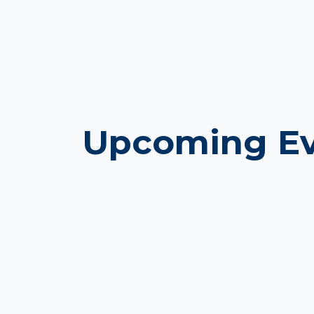
Upcoming Ev