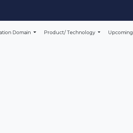
edge Center
Support
cation Domain
Product/ Technology
Upcomin