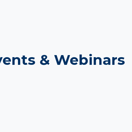
ents & Webinars