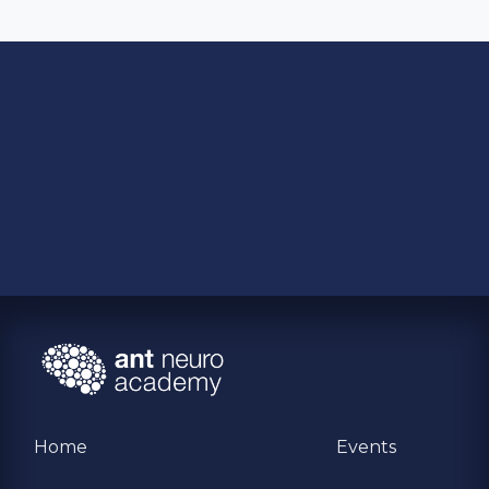
Home
Events