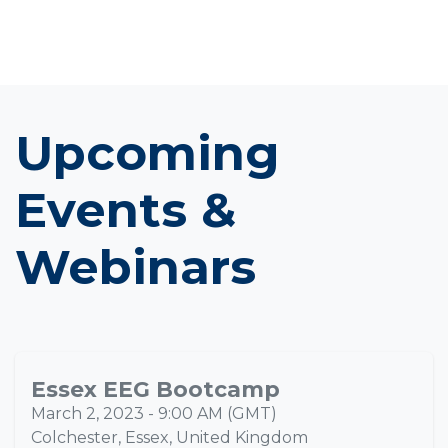
Upcoming
Events &
Webinars
Essex EEG Bootcamp
MAR
02
March 2, 2023
-
9:00 AM
(
GMT
)
Colchester, Essex
,
United Kingdom