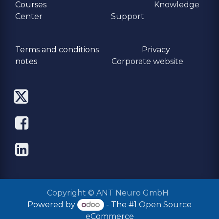
Courses
Knowledge
Center
Support
Terms and conditions
Privacy
​notes
Corporate website
Copyright © ANT Neuro GmbH
Powered by
- The #1
Open Source
eCommerce