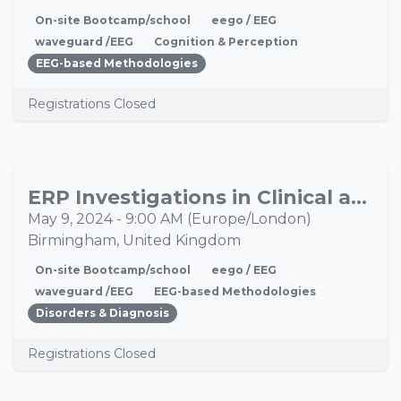
On-site Bootcamp/school
eego / EEG
waveguard /EEG
Cognition & Perception
EEG-based Methodologies
Registrations Closed
ERP Investigations in Clinical and Healthy Population Bootcamp
MAY
09
May 9, 2024
-
9:00 AM
(
Europe/London
)
Birmingham
,
United Kingdom
On-site Bootcamp/school
eego / EEG
waveguard /EEG
EEG-based Methodologies
Disorders & Diagnosis
Registrations Closed