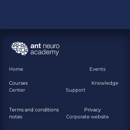
Home
Events
Courses
Knowledge
Center
Support
Terms and conditions
Privacy
​notes
Corporate website