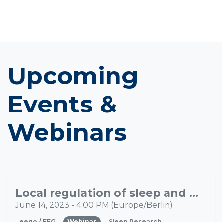
Upcoming
Events &
Webinars
Local regulation of sleep and wakefulness in the human brain: implications and applications
JUN
14
June 14, 2023
-
4:00 PM
(
Europe/Berlin
)
eego / EEG
Webinar
Sleep Research