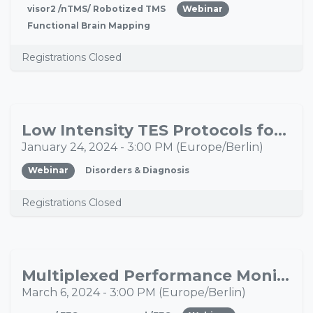
visor2 /nTMS/ Robotized TMS
Webinar
Functional Brain Mapping
Registrations Closed
Low Intensity TES Protocols for the Treatment of Chronic Pain and Migraine: Current Status and Future Directions
JAN
24
January 24, 2024
-
3:00 PM
(
Europe/Berlin
)
Webinar
Disorders & Diagnosis
Registrations Closed
Multiplexed Performance Monitoring Signals in the EEG in Health and Mental Disorders
MAR
06
March 6, 2024
-
3:00 PM
(
Europe/Berlin
)