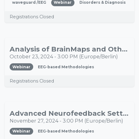
waveguard /EEG
Webinar
Disorders & Diagnosis
Registrations Closed
Analysis of BrainMaps and Other EEG Parameters to Individualize Neurofeedback
OCT
23
October 23, 2024
-
3:00 PM
(
Europe/Berlin
)
Webinar
EEG-based Methodologies
Registrations Closed
Advanced Neurofeedback Settings, Custom Protocols and Specific Feedback Options
NOV
27
November 27, 2024
-
3:00 PM
(
Europe/Berlin
)
Webinar
EEG-based Methodologies