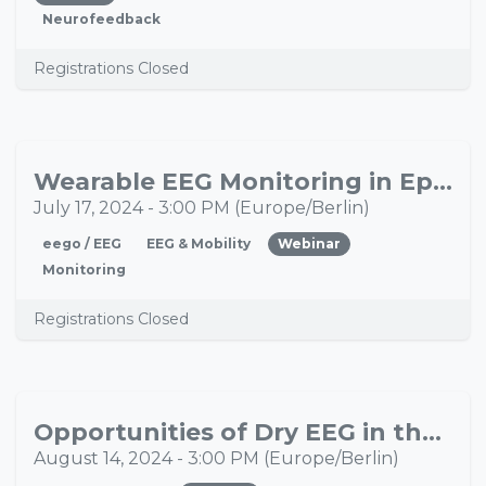
Neurofeedback
Registrations Closed
Wearable EEG Monitoring in Epilepsy: Insights from the EEG@HOME Study
JUL
17
July 17, 2024
-
3:00 PM
(
Europe/Berlin
)
eego / EEG
EEG & Mobility
Webinar
Monitoring
Registrations Closed
Opportunities of Dry EEG in the Investigation of Disorders of Consciousness
AUG
14
August 14, 2024
-
3:00 PM
(
Europe/Berlin
)