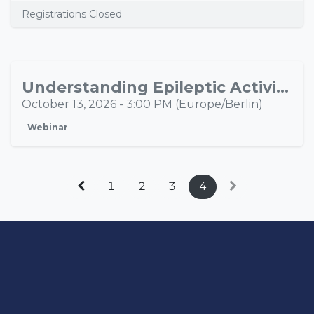
Registrations Closed
Understanding Epileptic Activity Propagation Through Multimodal Neuroimaging
OCT
13
October 13, 2026
-
3:00 PM
(
Europe/Berlin
)
Webinar
1
2
3
4