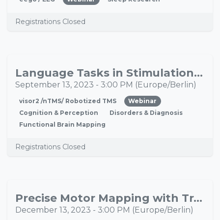
Registrations Closed
Language Tasks in Stimulation Mapping
SEP
13
September 13, 2023
-
3:00 PM
(
Europe/Berlin
)
visor2 /nTMS/ Robotized TMS
Webinar
Cognition & Perception
Disorders & Diagnosis
Functional Brain Mapping
Registrations Closed
Precise Motor Mapping with Transcranial Magnetic Stimulation
DEC
13
December 13, 2023
-
3:00 PM
(
Europe/Berlin
)