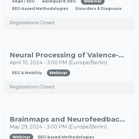
eego / EEG
waveguard /EEG
Webinar
EEG-based Methodologies
Disorders & Diagnosis
Registrations Closed
Neural Processing of Valence-Dependent Feedback During Extensive Motor Learning
APR
10
April 10, 2024
-
3:00 PM
(
Europe/Berlin
)
EEG & Mobility
Webinar
Registrations Closed
Brainmaps and Neurofeedback - A smooth workflow for individualized training
MAY
29
May 29, 2024
-
3:00 PM
(
Europe/Berlin
)
Webinar
EEG-based Methodologies