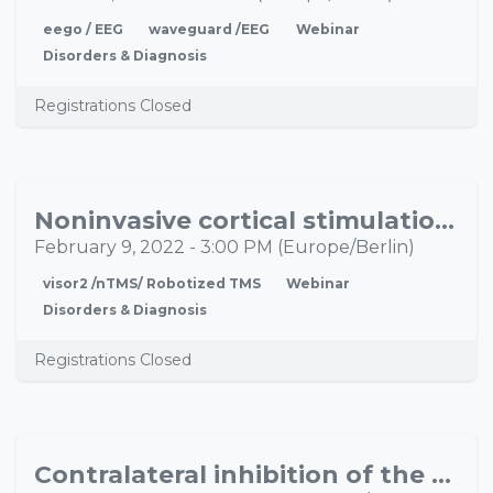
eego / EEG
waveguard /EEG
Webinar
Disorders & Diagnosis
Registrations Closed
Noninvasive cortical stimulation for chronic pain: from anecdote to evidence
FEB
09
February 9, 2022
-
3:00 PM
(
Europe/Berlin
)
visor2 /nTMS/ Robotized TMS
Webinar
Disorders & Diagnosis
Registrations Closed
Contralateral inhibition of the motoric language area in left sided ischemia and its effect on language performance
NOV