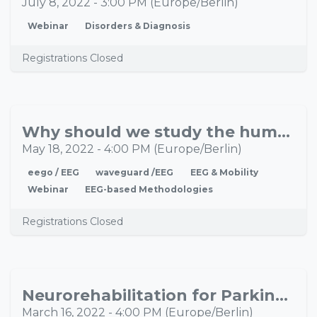
July 8, 2022
-
3:00 PM
(
Europe/Berlin
)
Webinar
Disorders & Diagnosis
Registrations Closed
Why should we study the human adaptation system in real-life situations?
MAY
18
May 18, 2022
-
4:00 PM
(
Europe/Berlin
)
eego / EEG
waveguard /EEG
EEG & Mobility
Webinar
EEG-based Methodologies
Registrations Closed
Neurorehabilitation for Parkinson’s disease: Can remote rsEEG be used as a valid predictive measure of short term plasticity?
MAR
16
March 16, 2022
-
4:00 PM
(
Europe/Berlin
)