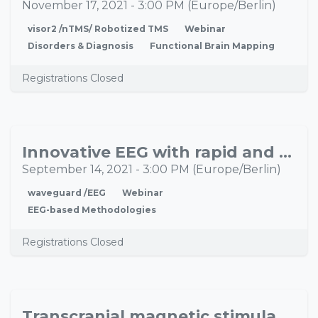
17
November 17, 2021
-
3:00 PM
(
Europe/Berlin
)
visor2 /nTMS/ Robotized TMS
Webinar
Disorders & Diagnosis
Functional Brain Mapping
Registrations Closed
Innovative EEG with rapid and high-quality EEG acquisition – Introducing the waveguard™ net
SEP
14
September 14, 2021
-
3:00 PM
(
Europe/Berlin
)
waveguard /EEG
Webinar
EEG-based Methodologies
Registrations Closed
Transcranial magnetic stimulation in psychiatry: Clinical implications
AUG