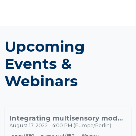
Upcoming
Events &
Webinars
Integrating multisensory models of brain/mind with naturalistic laboratory research to improve pediatric research
AUG
17
August 17, 2022
-
4:00 PM
(
Europe/Berlin
)
eego / EEG
waveguard /EEG
Webinar