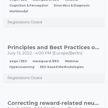
Cognition & Perception
Disorders & Diagnosis
Multimodal
Registrations Closed
Principles and Best Practices of EEG Hyperscanning
JUL
13
July 13, 2022
-
4:00 PM
(
Europe/Berlin
)
eego / EEG
waveguard /EEG
Webinar
Hyperscanning
EEG-based Methodologies
Registrations Closed
Correcting reward‐related neural dysfunction in substance use disorders using a robot-guided TMS
JUL
08