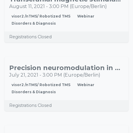
11
August 11, 2021
-
3:00 PM
(
Europe/Berlin
)
visor2 /nTMS/ Robotized TMS
Webinar
Disorders & Diagnosis
Registrations Closed
Precision neuromodulation in psychiatry: Neurotechnology in clinical practice
JUL
21
July 21, 2021
-
3:00 PM
(
Europe/Berlin
)
visor2 /nTMS/ Robotized TMS
Webinar
Disorders & Diagnosis
Registrations Closed