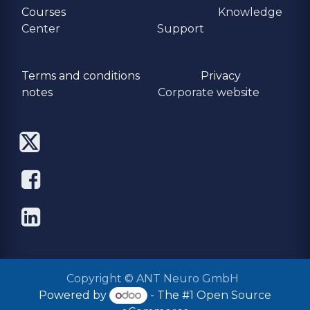
Courses
Knowledge
Center
Support
Terms and conditions
Privacy
​notes
Corporate website
Copyright © ANT Neuro GmbH
Powered by
- The #1
Open Source