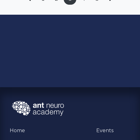
Home
Events