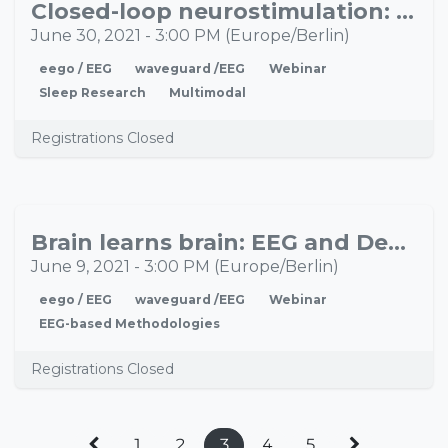
Closed-loop neurostimulation: A new way to manipulate activity of the (sleeping) brain
JUN
30
June 30, 2021
-
3:00 PM
(
Europe/Berlin
)
eego / EEG
waveguard /EEG
Webinar
Sleep Research
Multimodal
Registrations Closed
Brain learns brain: EEG and Deep Learning methods
JUN
09
June 9, 2021
-
3:00 PM
(
Europe/Berlin
)
eego / EEG
waveguard /EEG
Webinar
EEG-based Methodologies
Registrations Closed
1
2
3
4
5